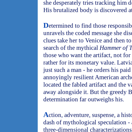
she desperately tries tracking him d
His brutalized body is discovered at
D
etermined to find those responsibl
unravels the coded message she dis
clues take her to Venice and then to
search of the mythical
Hammer of 
those who want the artifact, not for 
rather for its monetary value. Latv
just such a man - he orders his paid 
annoyingly resilient American arch
located the fabled artifact and the v
away alongside it. But the greedy B
determination far outweighs his.
A
ction, adventure, suspense, a his
dash of mythological speculation - 
three-dimensional characterization