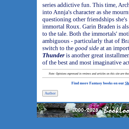
series addictive fun. This time, Arch
into Annja's character as she mourns
questioning other friendships she's
immortal Roux. Garin Braden is als
to the tale. Both the immortals' mot
ambiguous - particularly that of B
switch to the
good side
at an import
Thunder
is another great installme
of the best and most imaginative ac
Note: Opinions expressed in reviews and articles on this site are th
Find more Fantasy books on our
Sh