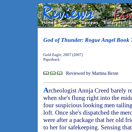
God of Thunder: Rogue Angel Book 
Gold Eagle, 2007 (2007)
Paperback
Reviewed by Martina Bexte
A
rcheologist Annja Creed barely r
when she's flung right into the midd
four suspicious looking men tailing
loft. Once she's dispatched the merc
were after a package that her old f
to her for safekeeping. Sensing that