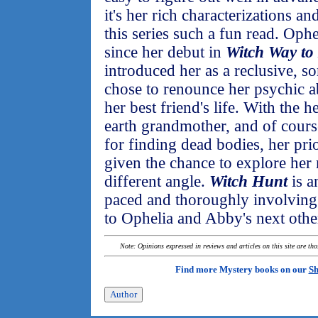
it's her rich characterizations a
this series such a fun read. Oph
since her debut in
Witch Way to
introduced her as a reclusive,
chose to renounce her psychic abi
her best friend's life. With the 
earth grandmother, and of cours
for finding dead bodies, her pri
given the chance to explore her 
different angle.
Witch Hunt
is a
paced and thoroughly involving 
to Ophelia and Abby's next oth
Note: Opinions expressed in reviews and articles on this site are th
Find more Mystery books on our
Sh