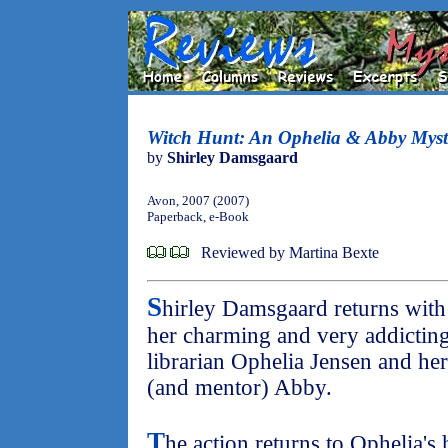
Witch Hunt: An Ophelia & Abby Myst
by
Shirley Damsgaard
Avon, 2007 (2007)
Paperback, e-Book
Reviewed by Martina Bexte
S
hirley Damsgaard returns with 
her charming and very addicting 
librarian Ophelia Jensen and he
(and mentor) Abby.
T
he action returns to Ophelia