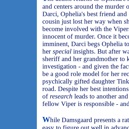
and centers around the murder 
Darci, Ophelia's best friend and
cousin just lost her way when sh
become involved with the Vipers
innocent of murder. Once it beco
imminent, Darci begs Ophelia to
her
special
insights. But after w
sheriff and her grandmother to 
investigation - and given the fac
be a good role model for her re
psychically gifted daughter Tink
road. Despite her best intention
of
research
leads to another and
fellow Viper is responsible - and
W
hile Damsgaard presents a rath
easy to figure out well in advanc