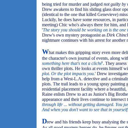
being tried for murder and judged
not guilty by 
Drew awakens to find his sliding glass door open
(identical to the one that killed Genevieve) miss
Luckily, he does have some resources, in particu
meeting) Chic who's always there for him, and h
'
The story you should be working on is the one 
Drew's own mystery protagonist as
Dirk Chincl
nightmare continues with his arrest for another
W
hat makes this gripping story even more deli
the character's own journal of events, along with
something here that's not a cliché
'. They assess
own thriller plots. He looks at events himself wi
plot. Or the plot impacts you.
' Drew investigate
help from a West-L.A. detective and a criminali
plots. The trail leads to a young spray painting g
residential placement facility where a beautifu
Raine enlists Drew to act as Junior's Big Brother
appearance and their lives continue to intersect t
through life ... without getting damaged. You just
And when you don't want to see that in yourself, 
D
rew and his friends keep busy analysing the st
As all good mystery heroes do, he figures out th