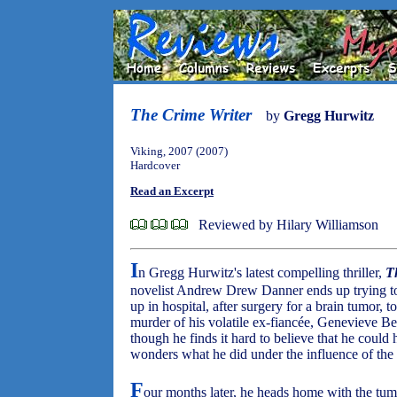
The Crime Writer
by
Gregg Hurwitz
Viking, 2007 (2007)
Hardcover
Read an Excerpt
Reviewed by Hilary Williamson
I
n Gregg Hurwitz's latest compelling thriller,
T
novelist Andrew Drew Danner ends up trying t
up in hospital, after surgery for a brain tumor, t
murder of his volatile ex-fiancée, Genevieve Be
though he finds it hard to believe that he coul
wonders what he did under the influence of the 
F
our months later, he heads home with the tumor