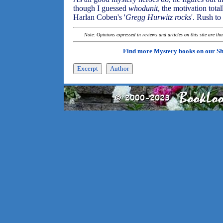
though I guessed
whodunit
, the motivation tota
Harlan Coben's '
Gregg Hurwitz rocks
'. Rush to
Note: Opinions expressed in reviews and articles on this site are th
Find more Mystery books on our
Sh