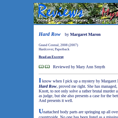
Hard Row
by
Margaret Maron
Grand Central, 2008 (2007)
Hardcover, Paperback
Read an Excerpt
Reviewed by Mary Ann Smyth
I
know when I pick up a mystery by Margaret Ma
Hard Row
, proved me right. She has managed,
Knott, to not only solve a rather brutal murder a
as judge, but she also presents a case for the be
And presents it well.
U
nattached body parts are springing up all ov
countryside. No one has been listed as a missi