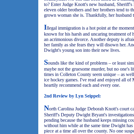
to? Enter Judge Knott's new husband, Sheriff'
eleven older brothers and her brothers tend to think
grown woman she is. Thankfully, her husband ta
I
llegal immigration is a hot point at the moment,
known for his harsh and uncaring treatment of h
an acrimonious divorce. Another deputy is afrai
her family as she fears they will disown her. A
Dwight's young son into their new lives.
S
ounds like the kind of problems – or least sim
maybe not the gruesome murder, but no one's li
times in Colleton County seem unique – as well
ice hockey games. I've read and enjoyed all o
heartily recommend each and every one.
2nd Review by Lyn Seippel:
N
orth Carolina Judge Deborah Knott's court c
Sheriff's Deputy Dwight Bryant's investigations
pending because the husband keeps missing cou
without him while at the same time Dwight has
piece at a time all over the county. No one suspe