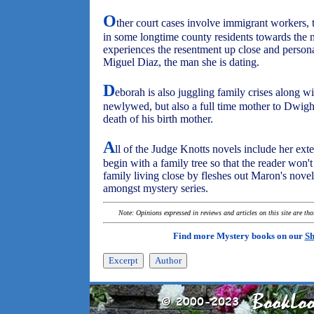
O
ther court cases involve immigrant workers, 
in some longtime county residents towards the
experiences the resentment up close and person
Miguel Diaz, the man she is dating.
D
eborah is also juggling family crises along w
newlywed, but also a full time mother to Dwight'
death of his birth mother.
A
ll of the Judge Knotts novels include her ex
begin with a family tree so that the reader won't
family living close by fleshes out Maron's nove
amongst mystery series.
Note: Opinions expressed in reviews and articles on this site are th
Find more Mystery books on our
Sh