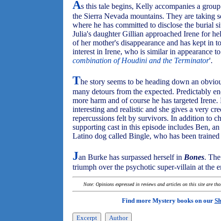
A
s this tale begins, Kelly accompanies a group 
the Sierra Nevada mountains. They are taking ser
where he has committed to disclose the burial sit
Julia's daughter Gillian approached Irene for help
of her mother's disappearance and has kept in to
interest in Irene, who is similar in appearance to
combination of Houdini and the Terminator
'.
T
he story seems to be heading down an obvious 
many detours from the expected. Predictably eno
more harm and of course he has targeted Irene. 
interesting and realistic and she gives a very cr
repercussions felt by survivors. In addition to cha
supporting cast in this episode includes Ben, an
Latino dog called Bingle, who has been trained 
J
an Burke has surpassed herself in
Bones
. The
triumph over the psychotic super-villain at the en
Note: Opinions expressed in reviews and articles on this site are th
Find more Mystery books on our
Sh