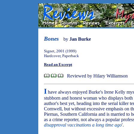
Bones
by
Jan Burke
Signet, 2001 (1999)
Hardcover, Paperback
Read an Excerpt
Reviewed by Hilary Williamson
I
have always enjoyed Burke's Irene Kelly myste
stubborn and honest woman who displays both
author's best yet, heading into the serial killer 
Cornwell, but without excessive emphasis on the
Piernas, Southern California and is married to
as a crime reporter, not always a popular profess
disapproval vaccinations a long time ago
'.