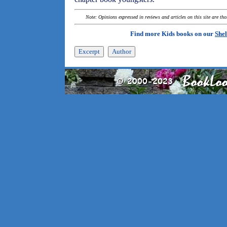
Note: Opinions expressed in reviews and articles on this site are th
Find more Kids books on our
Shel