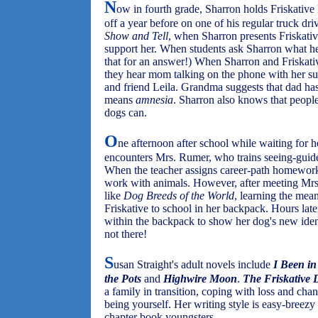
N
ow in fourth grade, Sharron holds Friskative 
off a year before on one of his regular truck dr
Show and Tell
, when Sharron presents Friskativ
support her. When students ask Sharron what h
that for an answer!) When Sharron and Friskat
they hear mom talking on the phone with her s
and friend Leila. Grandma suggests that dad ha
means
amnesia
. Sharron also knows that people
dogs can.
O
ne afternoon after school while waiting for 
encounters Mrs. Rumer, who trains seeing-guide 
When the teacher assigns career-path homewor
work with animals. However, after meeting Mrs
like
Dog Breeds of the World
, learning the mea
Friskative to school in her backpack. Hours la
within the backpack to show her dog's new ident
not there!
S
usan Straight's adult novels include
I Been in
the Pots
and
Highwire Moon
.
The Friskative 
a family in transition, coping with loss and cha
being yourself. Her writing style is easy-breezy i
chapter book youngsters.