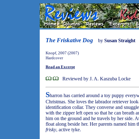
The Friskative Dog
by
Susan Straight
Knopf, 2007 (2007)
Hardcover
Read an Excerpt
Reviewed by J. A. Kaszuba Locke
S
harron has carried around a toy puppy everywh
Christmas. She loves the labrador retriever look
identification collar. They converse and snuggle
with the zipper left open so that he can breath 
him on the ground and he travels by her side. At
float along beside her. Her parents named him 
frisky
, active tyke.