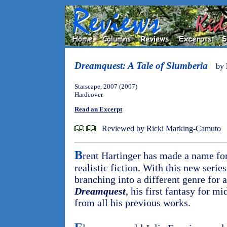
Dreamquest: A Tale of Slumberia
by
Starscape, 2007 (2007)
Hardcover
Read an Excerpt
Reviewed by Ricki Marking-Camuto
B
rent Hartinger has made a name for
realistic fiction. With this new serie
branching into a different genre for 
Dreamquest
, his first fantasy for mi
from all his previous works.