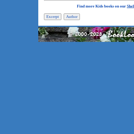
Find more Kids books on our
Shel