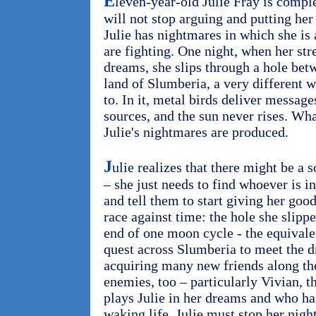
E
leven-year-old Julie Fray is comple
will not stop arguing and putting her
Julie has nightmares in which she is
are fighting. One night, when her str
dreams, she slips through a hole bet
land of Slumberia, a very different w
to. In it, metal birds deliver messa
sources, and the sun never rises. Wh
Julie's nightmares are produced.
J
ulie realizes that there might be a 
– she just needs to find whoever is i
and tell them to start giving her goo
race against time: the hole she slipp
end of one moon cycle - the equivalen
quest across Slumberia to meet the 
acquiring many new friends along th
enemies, too – particularly Vivian, t
plays Julie in her dreams and who has
waking life. Julie must stop her nig