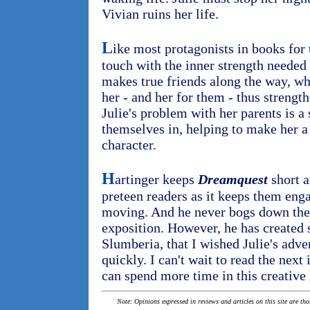
Vivian ruins her life.
L
ike most protagonists in books for t
touch with the inner strength needed
makes true friends along the way, wh
her - and her for them - thus strengt
Julie's problem with her parents is a
themselves in, helping to make her a 
character.
H
artinger keeps
Dreamquest
short a
preteen readers as it keeps them eng
moving. And he never bogs down the 
exposition. However, he has created 
Slumberia, that I wished Julie's adve
quickly. I can't wait to read the next 
can spend more time in this creative 
Note: Opinions expressed in reviews and articles on this site are th