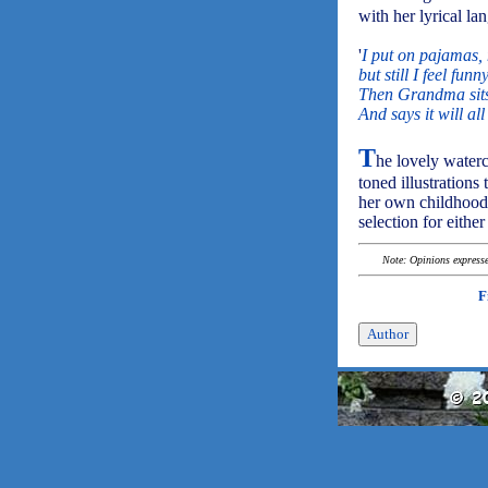
with her lyrical la
'
I put on pajamas, 
but still I feel fu
Then Grandma sits
And says it will all
T
he lovely waterc
toned illustration
her own childhood.
selection for eithe
Note: Opinions expressed
F