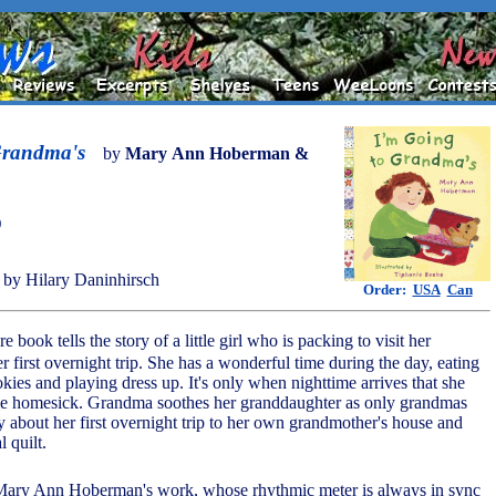
Grandma's
by
Mary Ann Hoberman &
)
by Hilary Daninhirsch
Order:
USA
Can
re book tells the story of a little girl who is packing to visit her
r first overnight trip. She has a wonderful time during the day, eating
ies and playing dress up. It's only when nighttime arrives that she
ittle homesick. Grandma soothes her granddaughter as only grandmas
y about her first overnight trip to her own grandmother's house and
l quilt.
Mary Ann Hoberman's work, whose rhythmic meter is always in sync