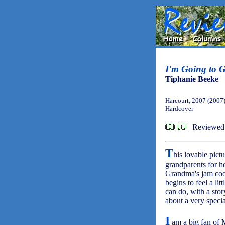
I'm Going to 
Tiphanie Beeke
Harcourt, 2007 (2007
Hardcover
Reviewed 
T
his lovable pictu
grandparents for he
Grandma's jam cook
begins to feel a l
can do, with a stor
about a very specia
I
am a big fan of 