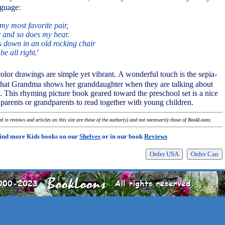
nguage:
my most favorite pair,
nny and so does my bear.
 down in an old rocking chair
 be all right.
'
olor drawings are simple yet vibrant. A wonderful touch is the sepia-
s that Grandma shows her granddaughter when they are talking about
 This rhyming picture book geared toward the preschool set is a nice
r parents or grandparents to read together with young children.
 in reviews and articles on this site are those of the author(s) and not necessarily those of BookLoons.
ind more Kids books on our
Shelves
or in our book
Reviews