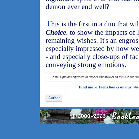
demon ever end well?
T
his is the first in a duo that wi
Choice
, to show the impacts of
remaining wishes. It's an engros
especially impressed by how wel
- and especially close-ups of fac
conveying strong emotions.
Note: Opinions expressed in reviews and articles on this site are th
Find more Teens books on our
She