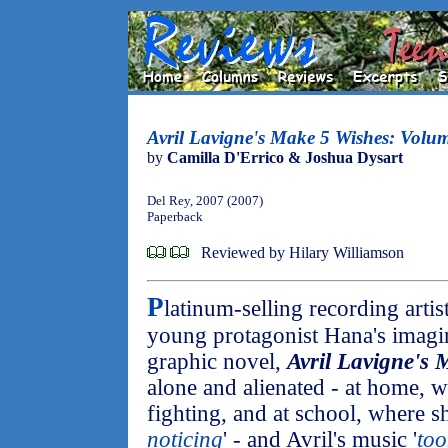
Avril Lavigne's Make 5 Wishes: Volu
by
Camilla D'Errico & Joshua Dysart
Del Rey, 2007 (2007)
Paperback
Reviewed by Hilary Williamson
P
latinum-selling recording artis
young protagonist Hana's imagin
graphic novel,
Avril Lavigne's
alone and alienated - at home, w
fighting, and at school, where sh
noticing
' - and Avril's music '
to