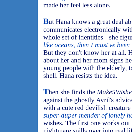
made her feel less alone.
B
ut Hana knows a great deal ab
communicates electronically wit
whole set of identities - she figur
like oceans, then I must've been
But they don't know her at all.
about her and her mom signs her
young people with the elderly, t
shell. Hana resists the idea.
T
hen she finds the
Make5Wishe
against the ghostly Avril's advic
with a cute red devilish creature i
super-duper mender of lonely h
wishes. The first one works out
nightmare spills over into real l