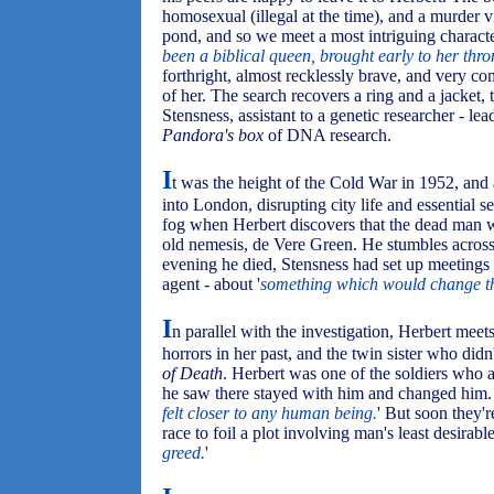
homosexual (illegal at the time), and a murder vi
pond, and so we meet a most intriguing charac
been a biblical queen, brought early to her thro
forthright, almost recklessly brave, and very c
of her. The search recovers a ring and a jacket, 
Stensness, assistant to a genetic researcher - le
Pandora's box
of DNA research.
I
t was the height of the Cold War in 1952, and
into London, disrupting city life and essential s
fog when Herbert discovers that the dead man 
old nemesis, de Vere Green. He stumbles across 
evening he died, Stensness had set up meetings 
agent - about '
something which would change t
I
n parallel with the investigation, Herbert mee
horrors in her past, and the twin sister who didn'
of Death
. Herbert was one of the soldiers who 
he saw there stayed with him and changed him. 
felt closer to any human being.
' But soon they'
race to foil a plot involving man's least desirable t
greed.
'