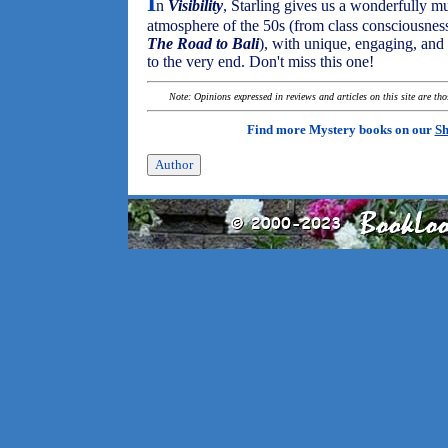
I
n
Visibility
, Starling gives us a wonderfully mul
atmosphere of the 50s (from class consciousnes
The Road to Bali
), with unique, engaging, and 
to the very end. Don't miss this one!
Note: Opinions expressed in reviews and articles on this site are th
Find more Mystery books on our
Sh