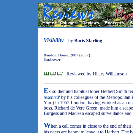
Visibility
by
Boris Starling
Random House, 2007 (2007)
Hardcover
Reviewed by Hilary Williamson
E
x-soldier and habitual loner Herbert Smith fee
resented
' by his colleagues of the Metropolita
Yard) in 1952 London, having worked as an ou
boss, Richard de Vere Green, made him a scape
Burgess and Maclean escaped surveillance and
W
hen a call comes in close to the end of their 
his peers are happy to leave it to Herbert. The b