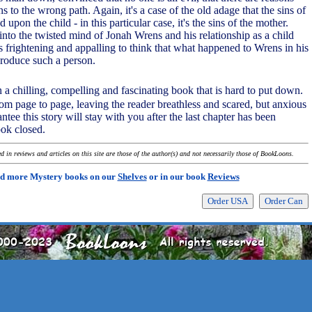
to the wrong path. Again, it's a case of the old adage that the sins of
ed upon the child - in this particular case, it's the sins of the mother.
into the twisted mind of Jonah Wrens and his relationship as a child
's frightening and appalling to think that what happened to Wrens in his
produce such a person.
 a chilling, compelling and fascinating book that is hard to put down.
rom page to page, leaving the reader breathless and scared, but anxious
antee this story will stay with you after the last chapter has been
ook closed.
 in reviews and articles on this site are those of the author(s) and not necessarily those of BookLoons.
d more Mystery books on our
Shelves
or in our book
Reviews