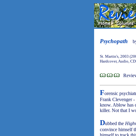
Psychopath
b
St. Martin's, 2003 (20
Hardcover, Audio, CD
Revie
F
orensic psychiat
Frank Clevenger - 
know. Ablow has d
killer. Not that I 
D
ubbed the
Highw
convince himself th
himself to track th