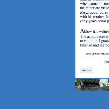
when someone turns 
the father are visit
Psychopath
bores 
with his mother. It
early years could 
A
blow has written
The action races f
to continue. I guar
finished and the b
Note: Opinions expressed
Fin