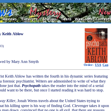
y
Keith Ablow
03)
wed by Mary Ann Smyth
Order:
USA
Can
rist Keith Ablow has written the fourth in his dynamic series featuring
a forensic psychiatrist. Writers are admonished to write of what they
one just that.
Psychopath
takes the reader into the mind of a serial
would want to be there, but once I started reading it was hard to stop.
ay Killer
, Jonah Wrens travels about the United States trying to
at his killing spree is his way of finding God. Clevenger takes it upon
is man down, convinced that no one is all evil, that there are reasons