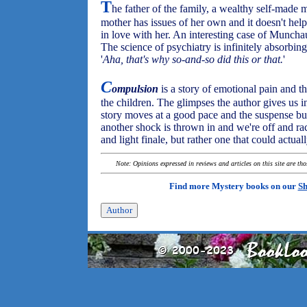
T
he father of the family, a wealthy self-made 
mother has issues of her own and it doesn't hel
in love with her. An interesting case of Muncha
The science of psychiatry is infinitely absorbing
'
Aha, that's why so-and-so did this or that.
'
C
ompulsion
is a story of emotional pain and th
the children. The glimpses the author gives us 
story moves at a good pace and the suspense bui
another shock is thrown in and we're off and ra
and light finale, but rather one that could actuall
Note: Opinions expressed in reviews and articles on this site are th
Find more Mystery books on our
Sh