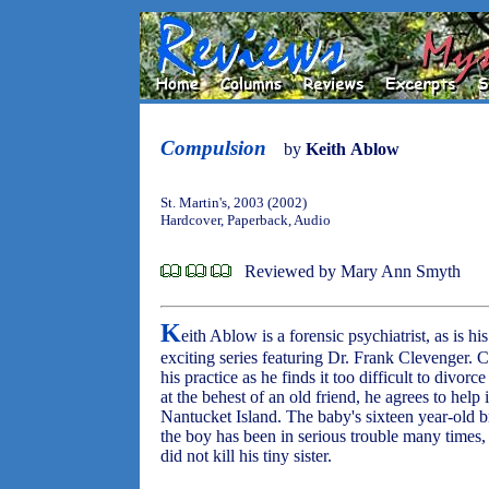
Compulsion
by
Keith Ablow
St. Martin's, 2003 (2002)
Hardcover, Paperback, Audio
Reviewed by Mary Ann Smyth
K
eith Ablow is a forensic psychiatrist, as is his
exciting series featuring Dr. Frank Clevenger. C
his practice as he finds it too difficult to divorc
at the behest of an old friend, he agrees to help
Nantucket Island. The baby's sixteen year-old b
the boy has been in serious trouble many times
did not kill his tiny sister.