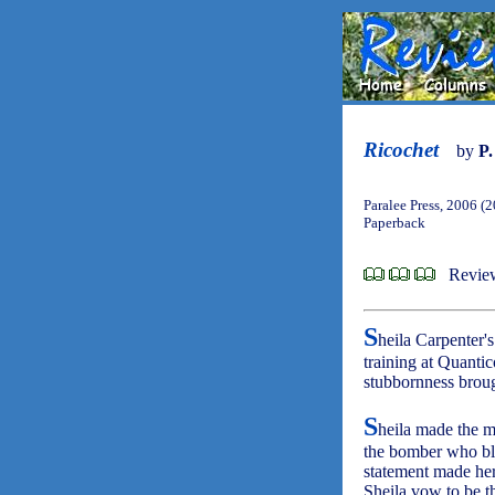
Ricochet
by
P.
Paralee Press, 2006 (
Paperback
Review
S
heila Carpenter'
training at Quanti
stubbornness broug
S
heila made the mi
the bomber who bl
statement made her
Sheila vow to be th