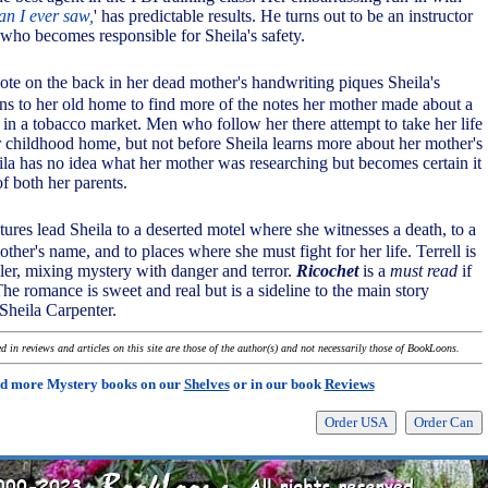
n I ever saw,
' has predictable results. He turns out to be an instructor
 who becomes responsible for Sheila's safety.
ote on the back in her dead mother's handwriting piques Sheila's
urns to her old home to find more of the notes her mother made about a
 in a tobacco market. Men who follow her there attempt to take her life
childhood home, but not before Sheila learns more about her mother's
eila has no idea what her mother was researching but becomes certain it
f both her parents.
ures lead Sheila to a deserted motel where she witnesses a death, to a
er's name, and to places where she must fight for her life. Terrell is
ller, mixing mystery with danger and terror.
Ricochet
is a
must read
if
he romance is sweet and real but is a sideline to the main story
 Sheila Carpenter.
 in reviews and articles on this site are those of the author(s) and not necessarily those of BookLoons.
d more Mystery books on our
Shelves
or in our book
Reviews