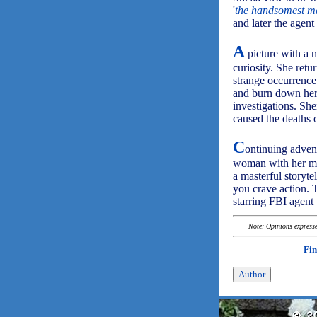
'
the handsomest ma
and later the agent
A
picture with a n
curiosity. She ret
strange occurrence
and burn down her 
investigations. Sh
caused the deaths o
C
ontinuing advent
woman with her moth
a masterful storyte
you crave action. T
starring FBI agent
Note: Opinions expressed
Fin