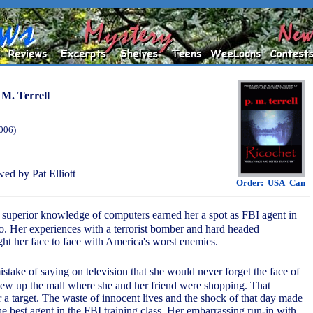
 M. Terrell
2006)
ed by Pat Elliott
Order:
USA
Can
s superior knowledge of computers earned her a spot as FBI agent in
co. Her experiences with a terrorist bomber and hard headed
ht her face to face with America's worst enemies.
stake of saying on television that she would never forget the face of
ew up the mall where she and her friend were shopping. That
 a target. The waste of innocent lives and the shock of that day made
e best agent in the FBI training class. Her embarrassing run-in with