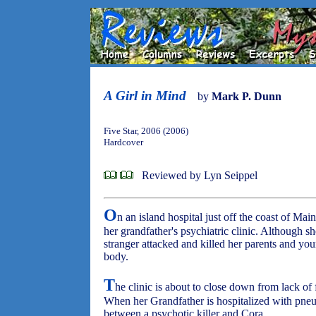
A Girl in Mind
by
Mark P. Dunn
Five Star, 2006 (2006)
Hardcover
Reviewed by Lyn Seippel
O
n an island hospital just off the coast of Mai
her grandfather's psychiatric clinic. Although
stranger attacked and killed her parents and yo
body.
T
he clinic is about to close down from lack of 
When her Grandfather is hospitalized with pne
between a psychotic killer and Cora.