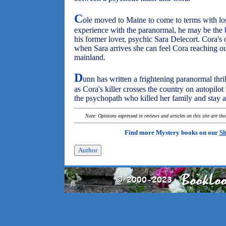
C
ole moved to Maine to come to terms with los
experience with the paranormal, he may be the b
his former lover, psychic Sara Delecort. Cora's 
when Sara arrives she can feel Cora reaching ou
mainland.
D
unn has written a frightening paranormal thrill
as Cora's killer crosses the country on autopil
the psychopath who killed her family and stay a
Note: Opinions expressed in reviews and articles on this site are th
Find more Mystery books on our
Sh