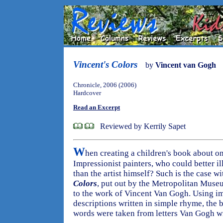
Vincent's Colors
by
Vincent van Gogh
Chronicle, 2006 (2006)
Hardcover
Read an Excerpt
Reviewed by Kerrily Sapet
W
hen creating a children's book about o
Impressionist painters, who could better il
than the artist himself? Such is the case w
Colors
, put out by the Metropolitan Museum
to the work of Vincent Van Gogh. Using i
descriptions written in simple rhyme, the 
words were taken from letters Van Gogh wr