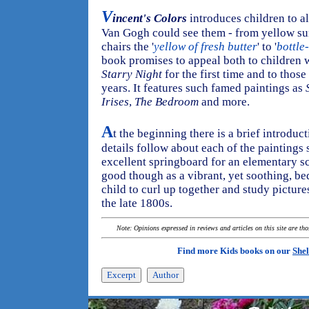
V
incent's Colors
introduces children to al
Van Gogh could see them - from yellow sun
chairs the '
yellow of fresh butter
' to '
bottle
book promises to appeal both to children 
Starry Night
for the first time and to thos
years. It features such famed paintings as
Irises
,
The Bedroom
and more.
A
t the beginning there is a brief introduct
details follow about each of the painting
excellent springboard for an elementary scho
good though as a vibrant, yet soothing, be
child to curl up together and study pictur
the late 1800s.
Note: Opinions expressed in reviews and articles on this site are th
Find more Kids books on our
Shel