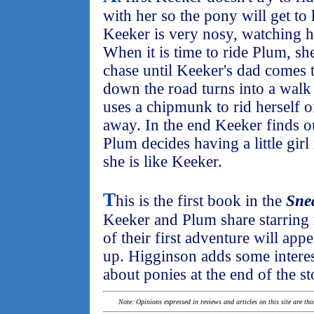
with her so the pony will get t
Keeker is very nosy, watching he
When it is time to ride Plum, s
chase until Keeker's dad comes t
down the road turns into a wal
uses a chipmunk to rid herself of
away. In the end Keeker finds 
Plum decides having a little girl i
she is like Keeker.
T
his is the first book in the
Sne
Keeker and Plum share starring 
of their first adventure will app
up. Higginson adds some interes
about ponies at the end of the st
Note: Opinions expressed in reviews and articles on this site are th