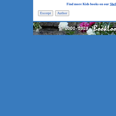
Find more Kids books on our
Shel