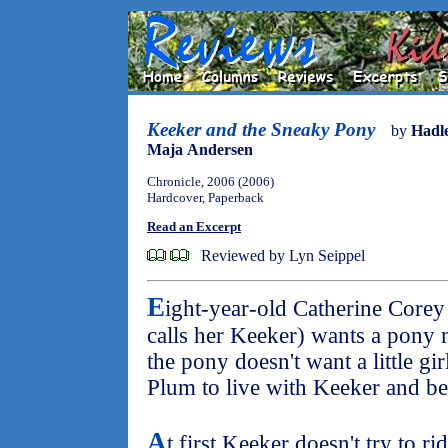
Keeker and the Sneaky Pony
by
Hadl
Maja Andersen
Chronicle, 2006 (2006)
Hardcover, Paperback
Read an Excerpt
Reviewed by Lyn Seippel
E
ight-year-old Catherine Core
calls her Keeker) wants a pony
the pony doesn't want a little gir
Plum to live with Keeker and be
A
t first Keeker doesn't try to r