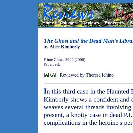
The Ghost and the Dead Man's Libra
by
Alice Kimberly
Prime Crime, 2006 (2006)
Paperback
Reviewed by Theresa Ichino
I
n this third case in the Haunted
Kimberly shows a confident and de
weaves several threads involving 
present, a knotty case in dead P.I
complications in the heroine's pers