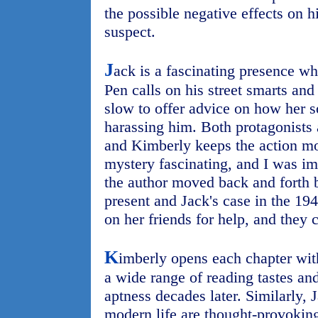
the possible negative effects on h
suspect.
J
ack is a fascinating presence who
Pen calls on his street smarts and
slow to offer advice on how her s
harassing him. Both protagonists a
and Kimberly keeps the action mo
mystery fascinating, and I was i
the author moved back and forth 
present and Jack's case in the 194
on her friends for help, and they
K
imberly opens each chapter with
a wide range of reading tastes and 
aptness decades later. Similarly,
modern life are thought-provoking. 