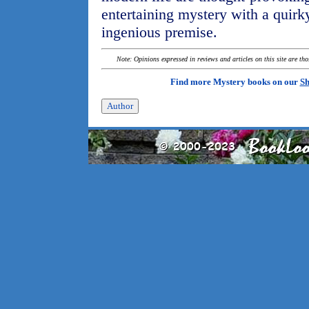
entertaining mystery with a quirk
ingenious premise.
Note: Opinions expressed in reviews and articles on this site are th
Find more Mystery books on our
Sh