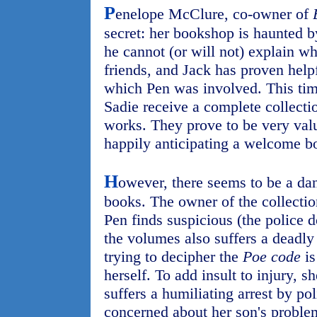
P
enelope McClure, co-owner of
secret: her bookshop is haunted 
he cannot (or will not) explain 
friends, and Jack has proven help
which Pen was involved. This tim
Sadie receive a complete collecti
works. They prove to be very valu
happily anticipating a welcome bo
H
owever, there seems to be a dan
books. The owner of the collecti
Pen finds suspicious (the police d
the volumes also suffers a deadly
trying to decipher the
Poe code
is
herself. To add insult to injury, s
suffers a humiliating arrest by pol
concerned about her son's problem