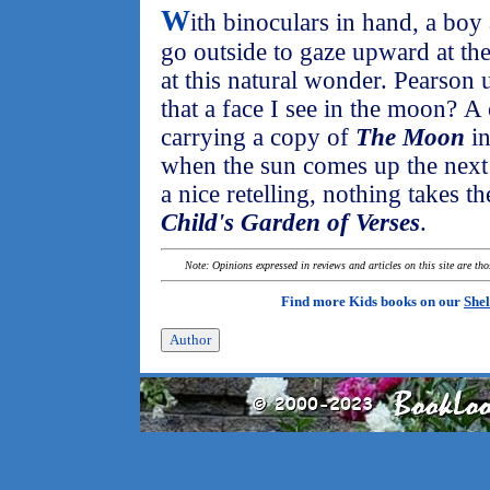
W
ith binoculars in hand, a boy 
go outside to gaze upward at the
at this natural wonder. Pearson u
that a face I see in the moon? A c
carrying a copy of
The Moon
in
when the sun comes up the next 
a nice retelling, nothing takes t
Child's Garden of Verses
.
Note: Opinions expressed in reviews and articles on this site are th
Find more Kids books on our
Shel