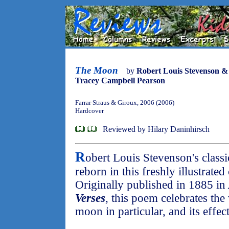
The Moon
by
Robert Louis Stevenson &
Tracey Campbell Pearson
Farrar Straus & Giroux, 2006 (2006)
Hardcover
Reviewed by Hilary Daninhirsch
R
obert Louis Stevenson's classi
reborn in this freshly illustrated
Originally published in 1885 in
Verses
, this poem celebrates the
moon in particular, and its effe