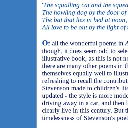
'
The squalling cat and the sque
The howling dog by the door of 
The bat that lies in bed at noon,
All love to be out by the light o
O
f all the wonderful poems in
A
though, it does seem odd to sel
illustrative book, as this is not 
there are many other poems in t
themselves equally well to illustr
refreshing to recall the contribut
Stevenson made to children's lite
updated - the style is more mod
driving away in a car, and then l
clearly live in this century. But 
timelessness of Stevenson's poe