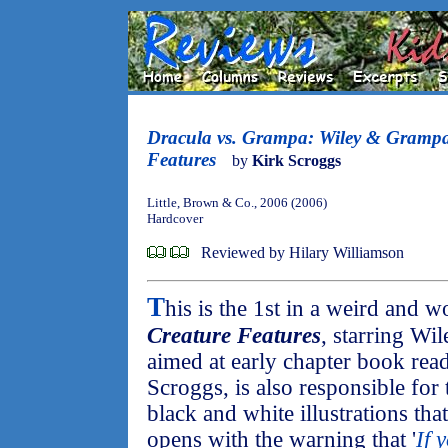
Dracula vs. Grampa: Wiley & Grampa
Features
by
Kirk Scroggs
Little, Brown & Co., 2006 (2006)
Hardcover
Reviewed by Hilary Williamson
T
his is the 1st in a weird and 
Creature Features
, starring Wi
aimed at early chapter book read
Scroggs, is also responsible for 
black and white illustrations th
opens with the warning that '
If 