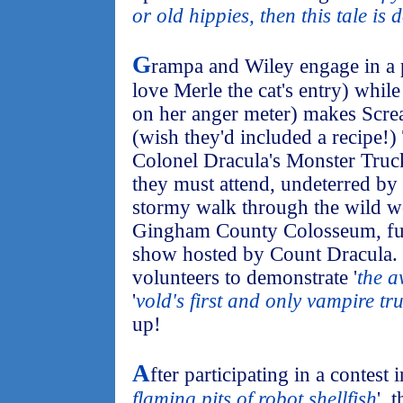
or old hippies, then this tale is d
G
rampa and Wiley engage in a 
love Merle the cat's entry) whi
on her anger meter) makes Scre
(wish they'd included a recipe!)
Colonel Dracula's Monster Truc
they must attend, undeterred by
stormy walk through the wild w
Gingham County Colosseum, full
show hosted by Count Dracula. 
volunteers to demonstrate '
the a
'
vold's first and only vampire tr
up!
A
fter participating in a contest 
flaming pits of robot shellfish
', 