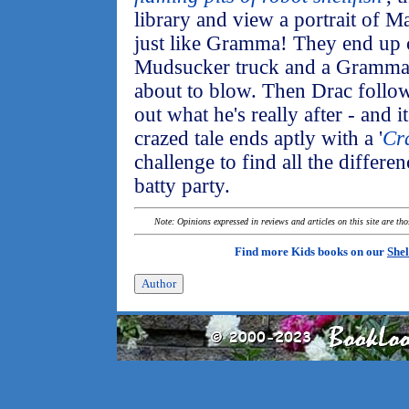
library and view a portrait of 
just like Gramma! They end up 
Mudsucker truck and a Gramma 
about to blow. Then Drac follo
out what he's really after - and i
crazed tale ends aptly with a '
Cr
challenge to find all the differ
batty party.
Note: Opinions expressed in reviews and articles on this site are th
Find more Kids books on our
Shel