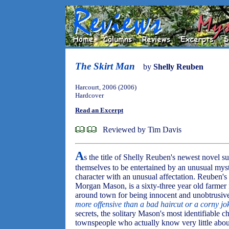
The Skirt Man
by
Shelly Reuben
Harcourt, 2006 (2006)
Hardcover
Read an Excerpt
Reviewed by Tim Davis
A
s the title of Shelly Reuben's newest novel s
themselves to be entertained by an unusual myste
character with an unusual affectation. Reuben's 
Morgan Mason, is a sixty-three year old farmer 
around town for being innocent and unobtrusiv
more offensive than a bad haircut or a corny jo
secrets, the solitary Mason's most identifiable ch
townspeople who actually know very little about