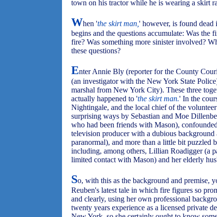
town on his tractor while he is wearing a skirt ra
W
hen '
the skirt man,
' however, is found dead 
begins and the questions accumulate: Was the f
fire? Was something more sinister involved? Wh
these questions?
E
nter Annie Bly (reporter for the County Cour
(an investigator with the New York State Police)
marshal from New York City). These three togeth
actually happened to '
the skirt man.
' In the cour
Nightingale, and the local chief of the volunteer
surprising ways by Sebastian and Moe Dillenbec
who had been friends with Mason), confounde
television producer with a dubious background a
paranormal), and more than a little bit puzzled 
including, among others, Lillian Roadigger (a 
limited contact with Mason) and her elderly hu
S
o, with this as the background and premise, 
Reuben's latest tale in which fire figures so pr
and clearly, using her own professional backgroun
twenty years experience as a licensed private det
New York, so she certainly ought to know somet