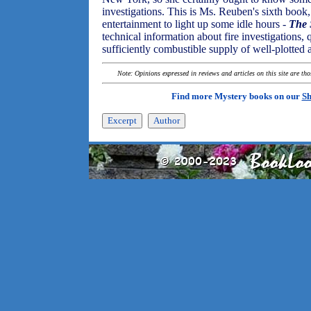
investigations. This is Ms. Reuben's sixth book, 
entertainment to light up some idle hours -
The 
technical information about fire investigations,
sufficiently combustible supply of well-plotted 
Note: Opinions expressed in reviews and articles on this site are th
Find more Mystery books on our
Sh