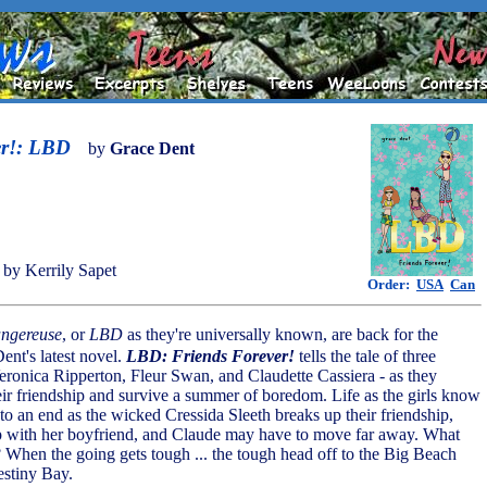
er!: LBD
by
Grace Dent
by Kerrily Sapet
Order:
USA
Can
ngereuse
, or
LBD
as they're universally known, are back for the
nt's latest novel.
LBD: Friends Forever!
tells the tale of three
Veronica Ripperton, Fleur Swan, and Claudette Cassiera - as they
heir friendship and survive a summer of boredom. Life as the girls know
 to an end as the wicked Cressida Sleeth breaks up their friendship,
p with her boyfriend, and Claude may have to move far away. What
 When the going gets tough ... the tough head off to the Big Beach
stiny Bay.