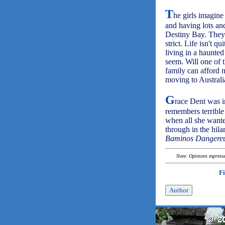
T
he girls imagine
and having lots and
Destiny Bay. They 
strict. Life isn't 
living in a haunted
seem. Will one of 
family can afford 
moving to Australi
G
race Dent was i
remembers terrible
when all she want
through in the hila
Baminos Dangere
Note: Opinions expressed
F