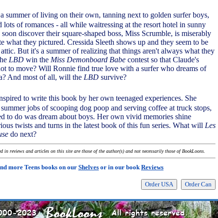
 a summer of living on their own, tanning next to golden surfer boys,
 lots of romances - all while waitressing at the resort hotel in sunny
soon discover their square-shaped boss, Miss Scrumble, is miserably
quite what they pictured. Cressida Sleeth shows up and they seem to be
 attic. But it's a summer of realizing that things aren't always what they
the
LBD
win the
Miss Demonboard Babe
contest so that Claude's
not to move? Will Ronnie find true love with a surfer who dreams of
a? And most of all, will the
LBD
survive?
nspired to write this book by her own teenaged experiences. She
 summer jobs of scooping dog poop and serving coffee at truck stops,
ed to do was dream about boys. Her own vivid memories shine
rious twists and turns in the latest book of this fun series. What will
Les
use
do next?
 in reviews and articles on this site are those of the author(s) and not necessarily those of BookLoons.
ind more Teens books on our
Shelves
or in our book
Reviews