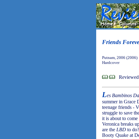
Friends Forev
Putnam, 2006 (2006)
Hardcover
Reviewed 
L
es Bambinos Da
summer in Grace De
teenage friends - 
struggle to save t
it is about to come
Veronica breaks u
are the
LBD
to do?
Booty Quake at De