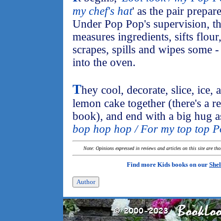
my chef's hat
' as the pair prepar
Under Pop Pop's supervision, th
measures ingredients, sifts flour,
scrapes, spills and wipes some 
into the oven.
T
hey cool, decorate, slice, ice, 
lemon cake together (there's a re
book), and end with a big hug as 
bop hop hop / For my top top 
Note: Opinions expressed in reviews and articles on this site are th
Find more Kids books on our
Shel