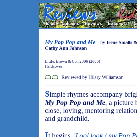
My Pop Pop and Me
by
Irene Smalls 
Cathy Ann Johnson
Little, Brown & Co., 2006 (2006)
Hardcover
Reviewed by Hilary Williamson
S
imple rhymes accompany bright,
My Pop Pop and Me
, a picture
close, loving, mentoring relati
and grandchild.
I
t begins, '
Lool look / my Pop Po