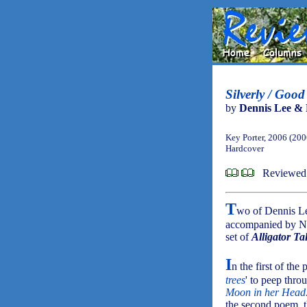
Silverly / Good
by
Dennis Lee & 
Key Porter, 2006 (200
Hardcover
Reviewed 
T
wo of Dennis L
accompanied by Nor
set of
Alligator Ta
I
n the first of the 
trees
' to peep thr
Moon in her Head
the second poem, th