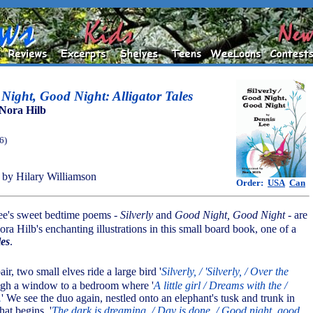
 Night, Good Night: Alligator Tales
Nora Hilb
6)
by Hilary Williamson
Order:
USA
Can
ee's sweet bedtime poems -
Silverly
and
Good Night, Good Night
- are
a Hilb's enchanting illustrations in this small board book, one of a
les
.
pair, two small elves ride a large bird '
Silverly, / 'Silverly, / Over the
ough a window to a bedroom where '
A little girl / Dreams with the /
.
' We see the duo again, nestled onto an elephant's tusk and trunk in
at begins, '
The dark is dreaming. / Day is done. / Good night, good