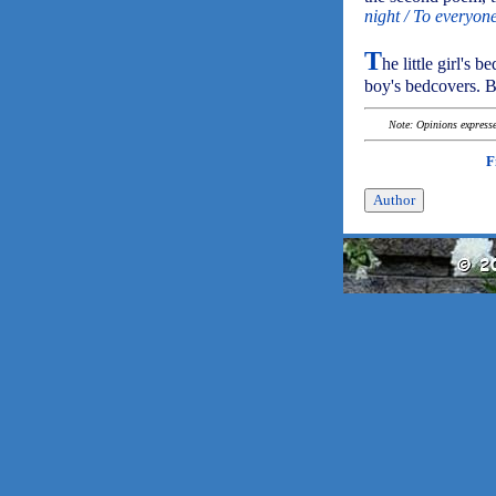
night / To everyon
T
he little girl's 
boy's bedcovers. 
Note: Opinions expressed
F