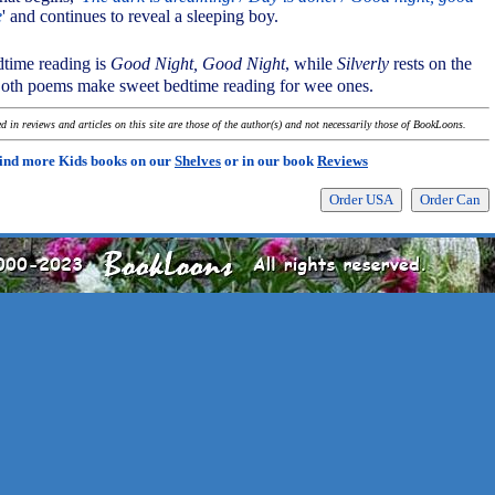
e
' and continues to reveal a sleeping boy.
bedtime reading is
Good Night, Good Night
, while
Silverly
rests on the
Both poems make sweet bedtime reading for wee ones.
 in reviews and articles on this site are those of the author(s) and not necessarily those of BookLoons.
ind more Kids books on our
Shelves
or in our book
Reviews