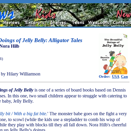
ings of Jelly Belly: Alligator Tales
Nora Hilb
6)
by Hilary Williamson
Order:
USA
Can
ngs of Jelly Belly
is one of a series of board books based on Dennis
ses. In this one, two small children appear to struggle with catering to
 baby, Jelly Belly.
lly bit / With a big fat bite.
' The monster babe goes on the fight a very
one, to scowl (while the kids use a stepladder to comb his wisp of
while they play with blocks till they all fall down. Nora Hilb's cheerful
en up Jelly Belly's doings.