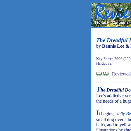
The Dreadful Do
by
Dennis Lee & 
Key Porter, 2006 (200
Hardcover
Reviewed 
T
he Dreadful Doi
Lee's addictive ver
the needs of a huge
I
t begins, '
Jelly Be
small dog over a b
hair), and to yell 
illustrations bright