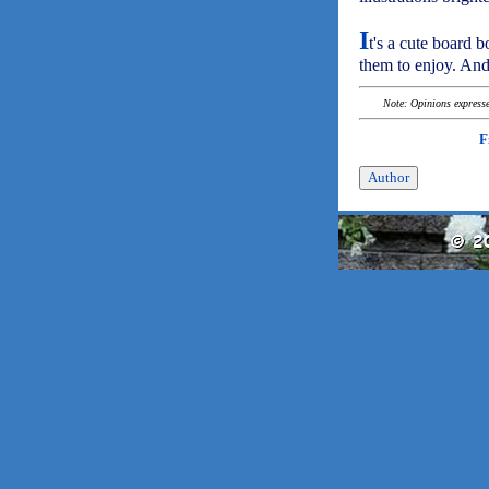
I
t's a cute board b
them to enjoy. And 
Note: Opinions expressed
F