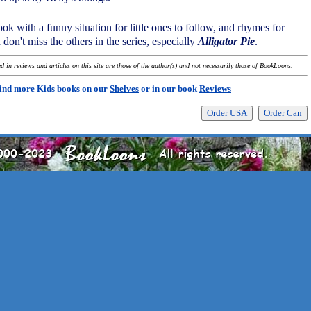
ook with a funny situation for little ones to follow, and rhymes for
don't miss the others in the series, especially
Alligator Pie
.
 in reviews and articles on this site are those of the author(s) and not necessarily those of BookLoons.
ind more Kids books on our
Shelves
or in our book
Reviews