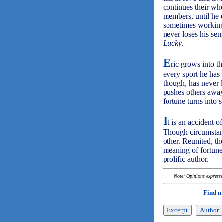
continues their wh
members, until he e
sometimes working 
never loses his se
Lucky
.
E
ric grows into t
every sport he has 
though, has never 
pushes others away
fortune turns into 
I
t is an accident o
Though circumstanc
other. Reunited, t
meaning of fortun
prolific author.
Note: Opinions expressed
Find 