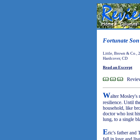
Fortunate Son
Little, Brown & Co., 
Hardcover, CD
Read an Excerpt
Review
W
alter Mosley's
resilience. Until 
household, like bro
doctor who lost hi
lung, to a single 
E
ric's father and
fall in love and liv