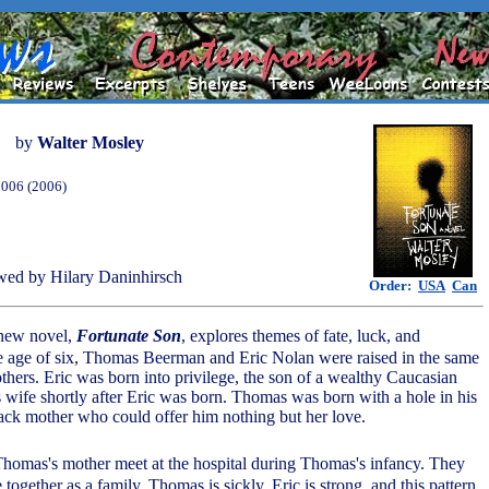
by
Walter Mosley
2006 (2006)
ed by Hilary Daninhirsch
Order:
USA
Can
 new novel,
Fortunate Son
, explores themes of fate, luck, and
the age of six, Thomas Beerman and Eric Nolan were raised in the same
thers. Eric was born into privilege, the son of a wealthy Caucasian
s wife shortly after Eric was born. Thomas was born with a hole in his
black mother who could offer him nothing but her love.
 Thomas's mother meet at the hospital during Thomas's infancy. They
e together as a family. Thomas is sickly, Eric is strong, and this pattern