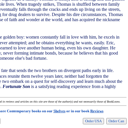
ole lives. When tragedy strikes, Thomas is shuffled between family
ventually falls through the cracks and ends up living on the streets,
for drug dealers to survive. Despite his dire circumstances, Thomas
nse of faith and wonder at the world, and has acquired the nickname
he golden boy: women constantly fall in love with him, he excels in
ever attempted; and he obtains everything he wants, easily. Eric,
learned to love another human being, even his own daughter. He
, never forming intimate bonds, because he believes that his good
someone else's bad fortune.
f fate that sends the two brothers on divergent paths early in life.
es reunite them twelve years later, neither had forgotten the
he two embark on a quest for self-discovery and learn much about the
e.
Fortunate Son
is a satisfying reading experience from a highly
 in reviews and articles on this site are those of the author(s) and not necessarily those of BookLoons.
more Contemporary books on our
Shelves
or in our book
Reviews