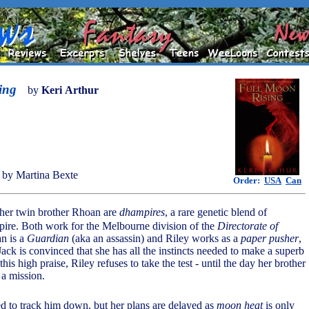
ing
by
Keri Arthur
by Martina Bexte
Order:
USA
Can
 her twin brother Rhoan are
dhampires
, a rare genetic blend of
ire. Both work for the Melbourne division of the
Directorate of
n is a
Guardian
(aka an assassin) and Riley works as a
paper pusher
,
ack is convinced that she has all the instincts needed to make a superb
his high praise, Riley refuses to take the test - until the day her brother
 a mission.
ed to track him down, but her plans are delayed as
moon heat
is only