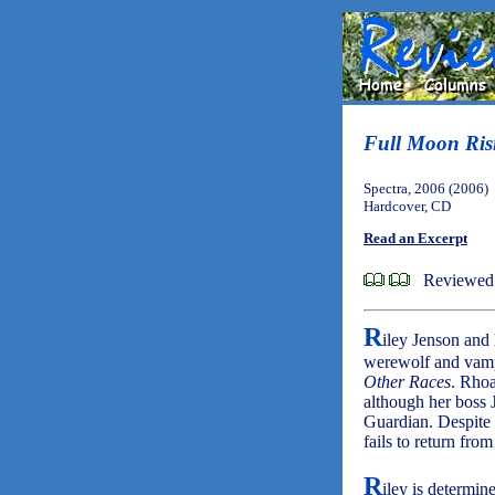
Full Moon Ris
Spectra, 2006 (2006)
Hardcover, CD
Read an Excerpt
Reviewed 
R
iley Jenson and
werewolf and vamp
Other Races
. Rhoa
although her boss J
Guardian. Despite t
fails to return from
R
iley is determin