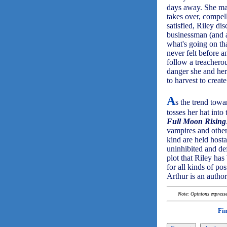
days away. She m
takes over, compel
satisfied, Riley di
businessman (and 
what's going on tha
never felt before 
follow a treacherou
danger she and her 
to harvest to creat
A
s the trend towa
tosses her hat into
Full Moon Rising
vampires and other
kind are held hosta
uninhibited and de
plot that Riley has
for all kinds of pos
Arthur is an author
Note: Opinions expressed
Fi