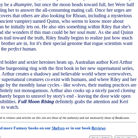
ay be a
dhampire
, but once the moon heads toward full, her Were half
ling her to answer the all-consuming mating call. Once her urges are
scovers that others are also looking for Rhoan, including a mysterious
ancient vampire) named Quinn, who seems to know more about
n he initially lets on. He also stirs something within Riley that she's
and she wonders if this man could be her
soul mate
. As she and Quinn
s trail toward the truth, Riley finally begins to realize just how much
brother are in, for it's their special genome that rogue scientists want
e the
perfect
human.
rd bolder and sexier heroines heats up, Australian author Keri Arthur
 the burgeoning ring with the first book in her new supernatural series,
. Arthur creates a shadowy and believable world where werewolves,
 supernatural creatures co-exist with humans, and where Riley and her
ge by the monthly lunar cycles - like wolves, their mating practices are
finitely not monogamous. Arthur also cooks up a nicely paced
cloning
 barely begun to unravel by story's end - leaving the door wide open
sibilities.
Full Moon Rising
definitely grabs the attention and Keri
 to watch.
 in reviews and articles on this site are those of the author(s) and not necessarily those of BookLoons.
nd more Fantasy books on our
Shelves
or in our book
Reviews