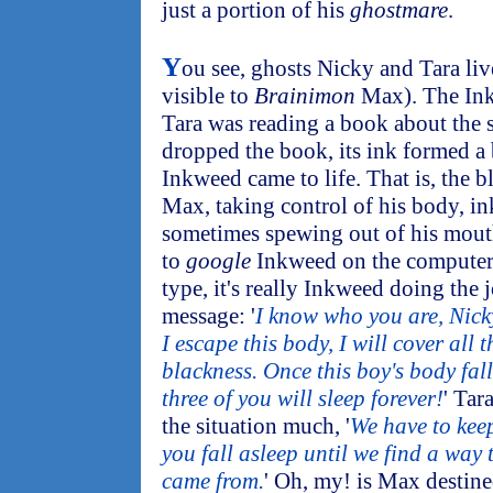
just a portion of his
ghostmare
.
Y
ou see, ghosts Nicky and Tara liv
visible to
Brainimon
Max). The Ink
Tara was reading a book about the 
dropped the book, its ink formed a b
Inkweed came to life. That is, the 
Max, taking control of his body, i
sometimes spewing out of his mouth
to
google
Inkweed on the computer
type, it's really Inkweed doing the 
message: '
I know who you are, Nick
I escape this body, I will cover all 
blackness. Once this boy's body fall
three of you will sleep forever!
' Tar
the situation much, '
We have to kee
you fall asleep until we find a way
came from.
' Oh, my! is Max destine