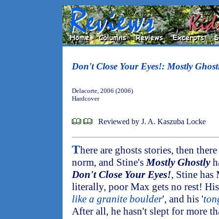
Don't Close Your Eyes!: Mostly Ghost
Delacorte, 2006 (2006)
Hardcover
Reviewed by J. A. Kaszuba Locke
T
here are ghosts stories, then ther
norm, and Stine's
Mostly Ghostly
ha
Don't Close Your Eyes!
, Stine has
literally, poor Max gets no rest! His
like a granite boulder
', and his '
tong
After all, he hasn't slept for more t