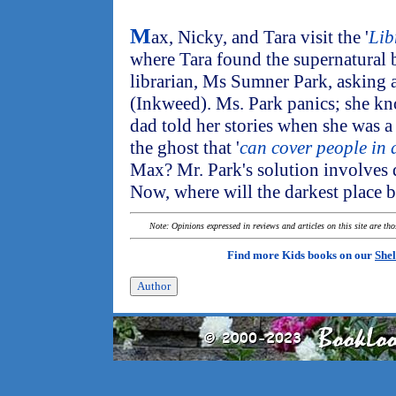
M
ax, Nicky, and Tara visit the '
Lib
where Tara found the supernatural
librarian, Ms Sumner Park, asking a
(Inkweed). Ms. Park panics; she kn
dad told her stories when she was a 
the ghost that '
can cover people in 
Max? Mr. Park's solution involves d
Now, where will the darkest place 
Note: Opinions expressed in reviews and articles on this site are th
Find more Kids books on our
Shel