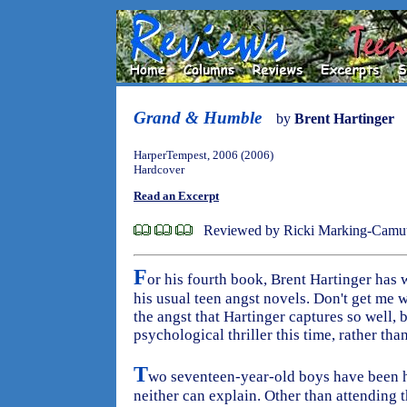
Grand & Humble
by
Brent Hartinger
HarperTempest, 2006 (2006)
Hardcover
Read an Excerpt
Reviewed by Ricki Marking-Camu
F
or his fourth book, Brent Hartinger has w
his usual teen angst novels. Don't get me 
the angst that Hartinger captures so well, bu
psychological thriller this time, rather th
T
wo seventeen-year-old boys have been h
neither can explain. Other than attending