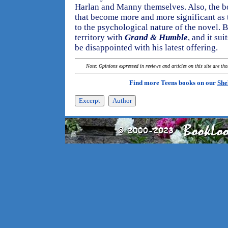
Harlan and Manny themselves. Also, the b
that become more and more significant as 
to the psychological nature of the novel. 
territory with
Grand & Humble
, and it sui
be disappointed with his latest offering.
Note: Opinions expressed in reviews and articles on this site are th
Find more Teens books on our
She