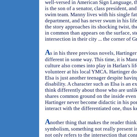
well-versed in American Sign Language, th
is the son of a senator, class president, a
swim team. Manny lives with his single fath
department, and has never swum in his lif
the story approaches its shocking twist, th
in common than appears on the surface, st
intersection in their city ... the corner of
A
s in his three previous novels, Hartinge
different in some way. This time, it is Man
culture also comes into play in Harlan's li
volunteer at his local YMCA. Hartinger do
Elsa is just another teenager despite havi
disability. A character such as Elsa is an e
think differently about those who are unli
shares common ground on the inside even w
Hartinger never become didactic in his po
interact with the differentiated one, thus 
A
nother thing that makes the reader think 
symbolism, something not really present in 
not only refers to the intersection that co