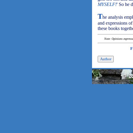
MYSELF!
' So he d
T
he analysis emph
and expressions of 
these books togethe
Note: Opinions expressed
F