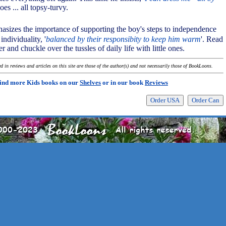
oes ... all topsy-turvy.
asizes the importance of supporting the boy's steps to independence
individuality, '
balanced by their responsibity to keep him warm
'. Read
r and chuckle over the tussles of daily life with little ones.
 in reviews and articles on this site are those of the author(s) and not necessarily those of BookLoons.
ind more Kids books on our
Shelves
or in our book
Reviews