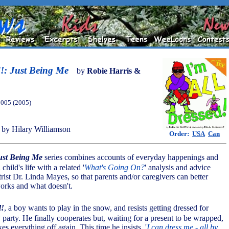
d!: Just Being Me
by
Robie Harris &
2005 (2005)
by Hilary Williamson
Order:
USA
Can
ust Being Me
series combines accounts of everyday happenings and
 child's life with a related '
What's Going On?
' analysis and advice
rist Dr. Linda Mayes, so that parents and/or caregivers can better
orks and what doesn't.
d!
, a boy wants to play in the snow, and resists getting dressed for
party. He finally cooperates but, waiting for a present to be wrapped,
kes everything off again. This time he insists, '
I can dress me - all by