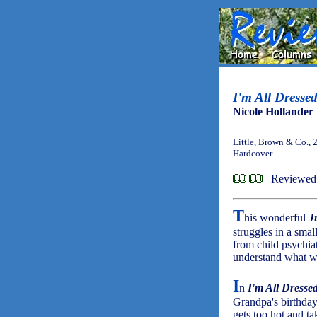
I'm All Dresse
Nicole Hollander
Little, Brown & Co., 
Hardcover
Reviewed 
T
his wonderful
J
struggles in a small
from child psychiat
understand what w
I
n
I'm All Dresse
Grandpa's birthday 
gets too hot and ta