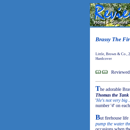
Brassy The Fir
Little, Brown & Co., 
Hardcover
Reviewed 
T
he adorable Bra
Thomas the Tank
'
He's not very big .
number '
4
' on each
B
ut firehouse lif
pump the water thr
occasions when the