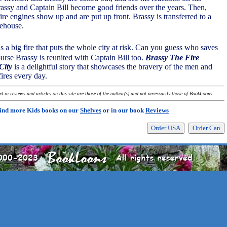
rassy and Captain Bill become good friends over the years. Then,
re engines show up and are put up front. Brassy is transferred to a
irehouse.
's a big fire that puts the whole city at risk. Can you guess who saves
urse Brassy is reunited with Captain Bill too.
Brassy The Fire
City
is a delightful story that showcases the bravery of the men and
ires every day.
 in reviews and articles on this site are those of the author(s) and not necessarily those of BookLoons.
ind more Kids books on our
Shelves
or in our book
Reviews