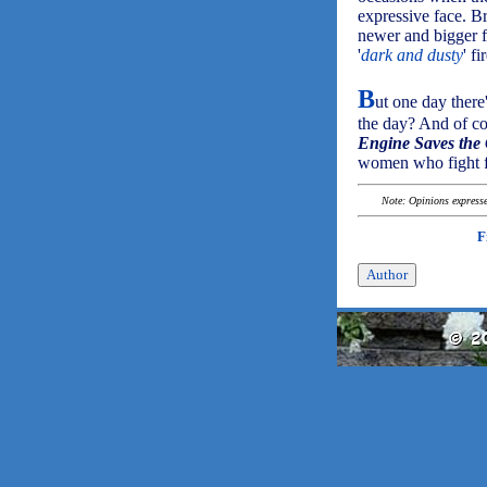
expressive face. B
newer and bigger fi
'
dark and dusty
' f
B
ut one day there
the day? And of co
Engine Saves the 
women who fight f
Note: Opinions expressed
F