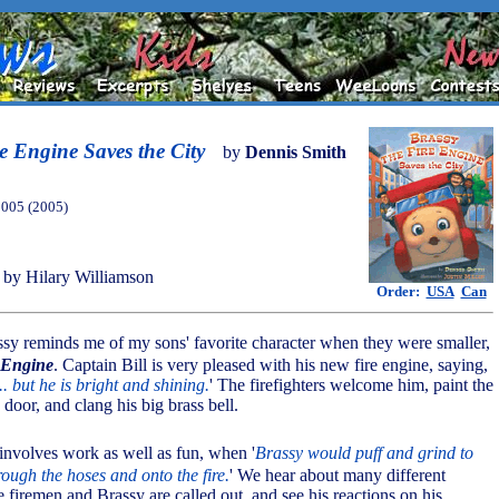
e Engine Saves the City
by
Dennis Smith
2005 (2005)
by Hilary Williamson
Order:
USA
Can
ssy reminds me of my sons' favorite character when they were smaller,
 Engine
. Captain Bill is very pleased with his new fire engine, saying,
.. but he is bright and shining.
' The firefighters welcome him, paint the
 door, and clang his big brass bell.
e involves work as well as fun, when '
Brassy would puff and grind to
ough the hoses and onto the fire.
' We hear about many different
 firemen and Brassy are called out, and see his reactions on his