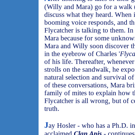
(Willy and Mara) go for a walk (
discuss what they heard. When it
booming voice responds, and the
Flycatcher is talking to them. In 
Mara because for some unknown 
Mara and Willy soon discover th
in the eyebrow of Charles '
Flyca
of his life. Thereafter, wheneve
strolls on the sandwalk, he exp
natural selection and survival of
of these conversations, Mara bri
family of mites to explain how 
Flycatcher is all wrong, but of 
truth.
J
ay Hosler - who has a Ph.D. i
acclaimed
Clan Apis
- continues