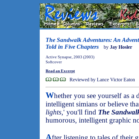
The Sandwalk Adventures: An Advent
Told in Five Chapters
by
Jay Hosler
Active Synapse, 2003 (2003)
Softcover
Read an Excerpt
Reviewed by Lance Victor Eaton
W
hether you see yourself as a 
intelligent simians or believe that
lights
,' you'll find
The Sandwalk
humorous, intelligent graphic no
A
fter listening to tales of their