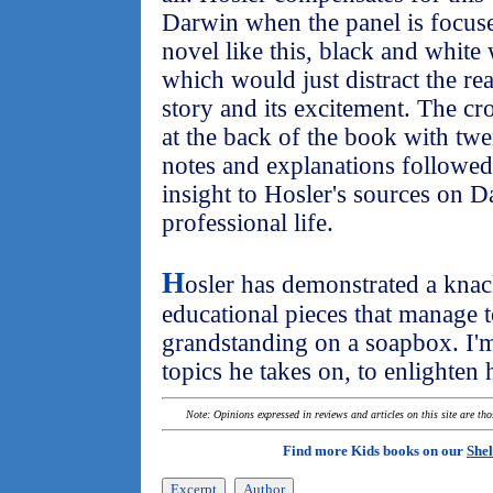
Darwin when the panel is focuse
novel like this, black and white
which would just distract the re
story and its excitement. The c
at the back of the book with tw
notes and explanations followed
insight to Hosler's sources on D
professional life.
H
osler has demonstrated a knac
educational pieces that manage t
grandstanding on a soapbox. I'm
topics he takes on, to enlighten 
Note: Opinions expressed in reviews and articles on this site are th
Find more Kids books on our
Shel