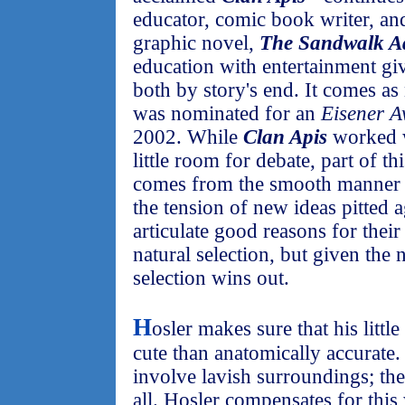
educator, comic book writer, and
graphic novel,
The Sandwalk A
education with entertainment giv
both by story's end. It comes as 
was nominated for an
Eisener A
2002. While
Clan Apis
worked w
little room for debate, part of t
comes from the smooth manner 
the tension of new ideas pitted a
articulate good reasons for their
natural selection, but given the n
selection wins out.
H
osler makes sure that his littl
cute than anatomically accurate.
involve lavish surroundings; they
all. Hosler compensates for this