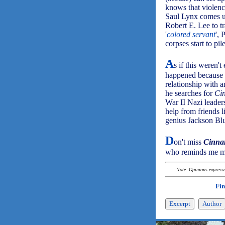
knows that violenc
Saul Lynx comes u
Robert E. Lee to 
'
colored servant
',
corpses start to pil
A
s if this weren'
happened because o
relationship with a
he searches for
Ci
War II Nazi leaders
help from friends 
genius Jackson Bl
D
on't miss
Cinna
who reminds me mo
Note: Opinions expressed
Fin