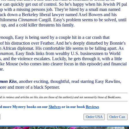
e can quickly get out of control. So he's happy when his Jewish PI pal
p with a missing persons job. They're hired by a small man named
track down a Berkeley liberal lawyer named Axel Bowers and his
 Philomena
Cinnamon
Cargill. Easy's problem seems to be solved, until
e up, and a cold killer threatens his family.
t enough, Easy is being sued by a couple hit in a car crash that
f his distraction over Feather. And he's deeply disturbed by Bonnie's
n African diplomat. His comfortable life seems to be falling apart. As
nnamon
, Easy finds links from wealthy U.S. businessmen to World
, and the violence escalates. Luckily, he gets through it, with a little
like Mouse (who comes into clearer focus in this episode) and financial
ue.
mon Kiss
, another exciting, thoughtful, read starring Easy Rawlins,
re and more of a black Spenser.
 in reviews and articles on this site are those of the author(s) and not necessarily those of BookLoons.
d more Mystery books on our
Shelves
or in our book
Reviews