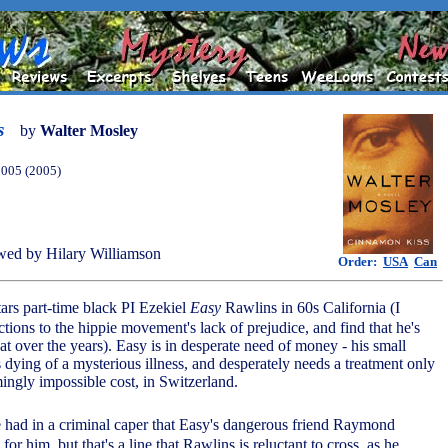
s
by
Walter Mosley
2005 (2005)
ed by Hilary Williamson
Order:
USA
Can
ars part-time black PI Ezekiel
Easy
Rawlins in 60s California (I
tions to the hippie movement's lack of prejudice, and find that he's
over the years). Easy is in desperate need of money - his small
 dying of a mysterious illness, and desperately needs a treatment only
mingly impossible cost, in Switzerland.
be had in a criminal caper that Easy's dangerous friend Raymond
 for him, but that's a line that Rawlins is reluctant to cross, as he