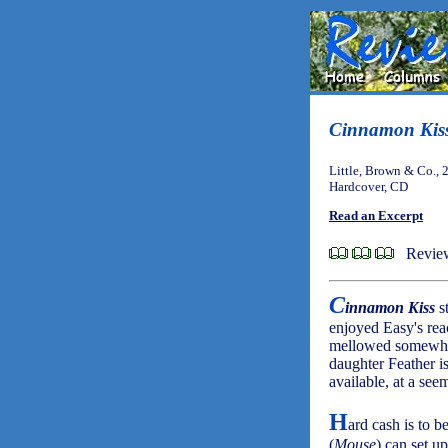
Cinnamon Kis
Little, Brown & Co., 
Hardcover, CD
Read an Excerpt
Review
C
innamon Kiss
st
enjoyed Easy's reac
mellowed somewhat 
daughter Feather is
available, at a see
H
ard cash is to 
(
Mouse
) can set up