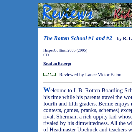
The Rotten School #1 and #2
by
R. L
HarperCollins, 2005 (2005)
CD
Read an Excerpt
Reviewed by Lance Victor Eaton
W
elcome to I. B. Rotten Boarding Sc
his time while his parents travel the wor
fourth and fifth graders, Bernie enjoys r
contests, games, pranks, schemes) exce
rival, Sherman, a rich uppity kid who
rivaled by his dimwittedness. All the w
of Headmaster Upchuck and teachers wh