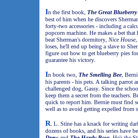
I
n the first book,
The Great Blueberr
best of him when he discovers Sherman
forty-two accessories - including a calc
popcorn machine. He makes a bet that 
beat Sherman's dormitory,
Nice House
,
loses, he'll end up being a slave to S
figure out how to get blueberry pies fo
guarantee his victory.
I
n book two,
The Smelling Bee
, Berni
his parents - his pets. A talking parrot a
challenged dog, Gassy. Since the schoo
keep them a secret from the teachers. 
quick to report him. Bernie must find s
well as to avoid getting expelled from 
R
. L. Stine has a knack for writing dar
dozens of books, and his series have
Drew
and
The Hardy Boys
. He's the 