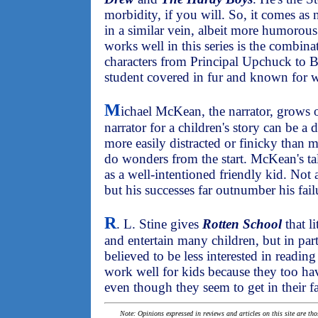
morbidity, if you will. So, it comes as 
in a similar vein, albeit more humorou
works well in this series is the combin
characters from Principal Upchuck to B
student covered in fur and known for w
M
ichael McKean, the narrator, grows o
narrator for a children's story can be a d
more easily distracted or finicky than m
do wonders from the start. McKean's tale
as a well-intentioned friendly kid. Not a
but his successes far outnumber his fail
R
. L. Stine gives
Rotten School
that l
and entertain many children, but in par
believed to be less interested in reading
work well for kids because they too ha
even though they seem to get in their fa
Note: Opinions expressed in reviews and articles on this site are th