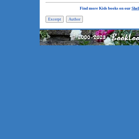
Find more Kids books on our
Shel