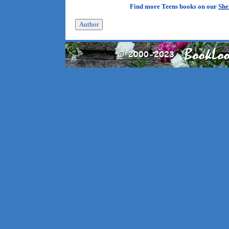
Find more Teens books on our
She