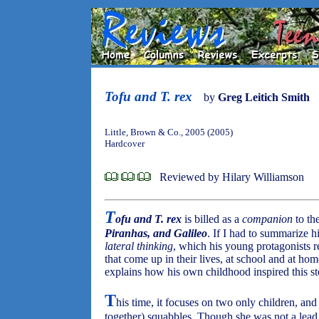
Tofu and T. rex
by
Greg Leitich Smith
Little, Brown & Co., 2005 (2005)
Hardcover
Reviewed by Hilary Williamson
T
ofu and T. rex
is billed as a
companion
to th
Piranhas, and Galileo
. If I had to summarize h
lateral thinking
, which his young protagonists r
that come up in their lives, at school and at ho
explains how his own childhood inspired this st
T
his time, it focuses on two only children, and 
together) squabbles. Though she was not a lea