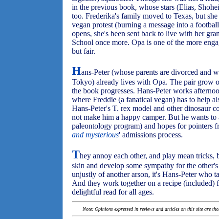
in the previous book, whose stars (Elias, Shoh
too. Frederika's family moved to Texas, but she
vegan protest (burning a message into a football 
opens, she's been sent back to live with her gr
School once more. Opa is one of the more engag
but fair.
H
ans-Peter (whose parents are divorced and 
Tokyo) already lives with Opa. The pair grow on
the book progresses. Hans-Peter works afternoo
where Freddie (a fanatical vegan) has to help a
Hans-Peter's T. rex model and other dinosaur co
not make him a happy camper. But he wants to at
paleontology program) and hopes for pointers fr
and mysterious
' admissions process.
T
hey annoy each other, and play mean tricks, but
skin and develop some sympathy for the other's
unjustly of another arson, it's Hans-Peter who ta
And they work together on a recipe (included) f
delightful read for all ages.
Note: Opinions expressed in reviews and articles on this site are th