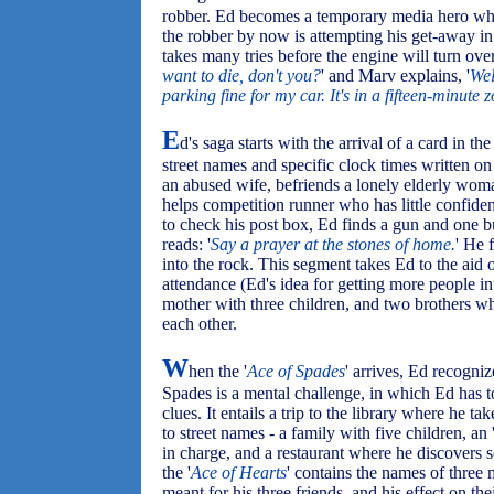
robber. Ed becomes a temporary media hero whe
the robber by now is attempting his get-away in 
takes many tries before the engine will turn ove
want to die, don't you?
' and Marv explains, '
Wel
parking fine for my car. It's in a fifteen-minute
E
d's saga starts with the arrival of a card in the 
street names and specific clock times written on 
an abused wife, befriends a lonely elderly wom
helps competition runner who has little confiden
to check his post box, Ed finds a gun and one bul
reads: '
Say a prayer at the stones of home.
' He 
into the rock. This segment takes Ed to the aid 
attendance (Ed's idea for getting more people in
mother with three children, and two brothers wh
each other.
W
hen the '
Ace of Spades
' arrives, Ed recogni
Spades is a mental challenge, in which Ed has t
clues. It entails a trip to the library where he 
to street names - a family with five children, an 
in charge, and a restaurant where he discovers 
the '
Ace of Hearts
' contains the names of three 
meant for his three friends, and his effect on th