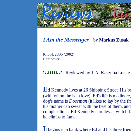
I Am the Messenger
by
Markus Zusak
Knopf, 2005 (2002)
Hardcover
Reviewed by J. A. Kaszuba Locke
E
d Kennedy lives at 26 Shipping Street. His b
(with whom he is in love). Ed's life is mediocre,
dog's name is
Doorman
(it likes to lay by the f
his mother can swear with the best of them, and
complications. Ed Kennedy narrates - , with hilar
he climbs to fame.
I
t begins in a bank where Ed and his three friend