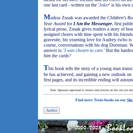
one last card - written on the '
Joker
' is his own 
M
arkus Zusak was awarded the
Children's Bo
Year Award
for
I Am the Messenger
, first publ
lyrical prose, Zusak gives readers a story of 
assigned chores with time spent with his friends 
gravesite, his yearning love for Audrey (who is 
course, conversations with his dog Doorman. 
answer is: '
I was chosen to care.
' But the harde
him the cards?
T
his book tells the story of a young man transc
he has achieved, and gaining a new outlook on hi
first pages, and its incredible ending will astou
Note: Opinions expressed in reviews and articles on this site are th
Find more Teens books on our
She