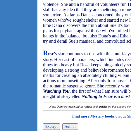
violence. She and a handful of volunteers run
staff has any idea that they are sheltering a mo
son arrive. As far as Dana's concerned, they wil
women who've sought shelter and started new l
time Dana discovers the truth about Sue it's to
plans for payback against those who've ruined her
hangs in the balance, but also Dana's and Ethan
try and derail Sue's maniacal and convoluted s
R
ose's star continues to rise with this multi-la
story. Her cast of characters, which includes re
times top heavy but Rose keeps things nicely so
developing a strong and believable romance be
marks for creating an absolutely chilling villai
actions more unsettling. After only four novels
the romantic suspense genre. She recently won 
Watching You
, the first of what I am sure will
insightful storyteller.
Nothing to Fear
is a
must
Note: Opinions expressed in reviews and articles on this site are th
Find more Mystery books on our
Sh