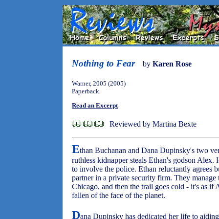
Nothing to Fear
by
Karen Rose
Warner, 2005 (2005)
Paperback
Read an Excerpt
Reviewed by Martina Bexte
E
than Buchanan and Dana Dupinsky's two very
ruthless kidnapper steals Ethan's godson Alex. 
to involve the police. Ethan reluctantly agrees b
partner in a private security firm. They manage 
Chicago, and then the trail goes cold - it's as
fallen of the face of the planet.
D
ana Dupinsky has dedicated her life to aidi