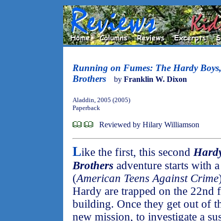
Running on Fumes: The Hardy Boys,
Brothers
by
Franklin W. Dixon
Aladdin, 2005 (2005)
Paperback
Reviewed by Hilary Williamson
L
ike the first, this second
Hardy
Brothers
adventure starts with a
(
American Teens Against Crime
Hardy are trapped on the 22nd f
building. Once they get out of th
new mission, to investigate a su