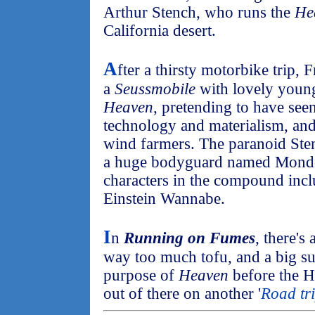
Arthur Stench, who runs the
He
California desert.
A
fter a thirsty motorbike trip, 
a
Seussmobile
with lovely young
Heaven
, pretending to have seen
technology and materialism, and
wind farmers. The paranoid Sten
a huge bodyguard named Mondo.
characters in the compound inc
Einstein Wannabe.
I
n
Running on Fumes
, there's
way too much tofu, and a big sur
purpose of
Heaven
before the H
out of there on another '
Road tr