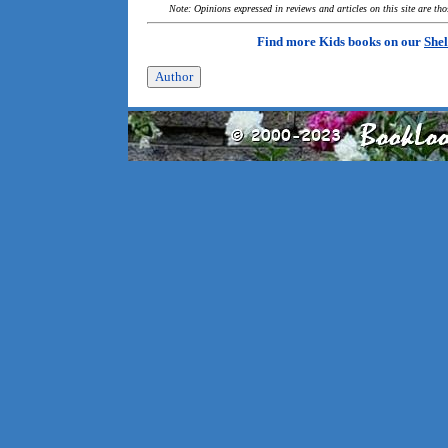
Note: Opinions expressed in reviews and articles on this site are th
Find more Kids books on our
Shel