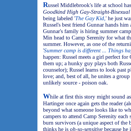
R
ussel Middlebrook's life at school has
Goodkind High Gay-Straight-Bisexual 
being labeled '
The Gay Kid,
' he just w
Russel's best friend Gunnar hands him a
Gunnar's family is hiring summer camp
Min head to Camp Serenity for what th
summer. However, as one of the returni
'
Summer camp is different ... Things h
happen: Russel meets a girl perfect for
them up; a hunky guy plays both Russe
counselor); Russel learns to look past p
love; and, best of all, he unites a gro
unlikely source - poison oak.
W
hile at first this story might sound 
Hartinger once again gets the reader (a
beyond what someone looks like to who
campers to attend Camp Serenity each 
burn survivors (a unique aspect of the 
thinks he is
oh-so-sensitive
because he is