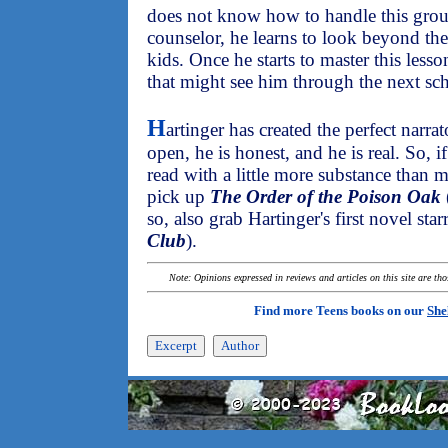
does not know how to handle this group
counselor, he learns to look beyond the
kids. Once he starts to master this less
that might see him through the next sch
H
artinger has created the perfect narr
open, he is honest, and he is real. So, 
read with a little more substance than 
pick up
The Order of the Poison Oak
so, also grab Hartinger's first novel sta
Club
).
Note: Opinions expressed in reviews and articles on this site are th
Find more Teens books on our
She