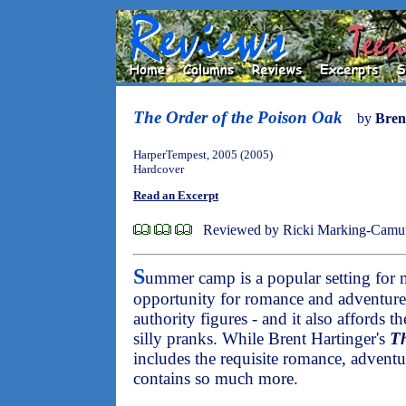
The Order of the Poison Oak
by
Bren
HarperTempest, 2005 (2005)
Hardcover
Read an Excerpt
Reviewed by Ricki Marking-Camu
S
ummer camp is a popular setting for 
opportunity for romance and adventure
authority figures - and it also affords t
silly pranks. While Brent Hartinger's
Th
includes the requisite romance, adventur
contains so much more.