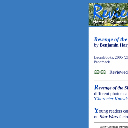
Revenge of the
by
Benjamin Har
LucasBooks, 2005 (2
Paperback
Reviewed 
R
evenge of the S
different photos ca
'
Character Knowl
Y
oung readers ca
on
Star Wars
facto
Note: Opinions expressed