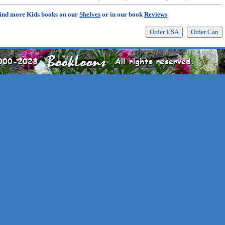
ind more Kids books on our
Shelves
or in our book
Reviews