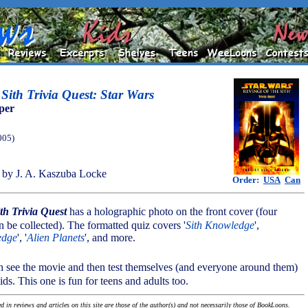
 Sith Trivia Quest: Star Wars
per
005)
by J. A. Kaszuba Locke
Order:
USA
Can
ith Trivia Quest
has a holographic photo on the front cover (four
n be collected). The formatted quiz covers '
Sith Knowledge
',
edge
', '
Alien Planets
', and more.
n see the movie and then test themselves (and everyone around them)
ids. This one is fun for teens and adults too.
 in reviews and articles on this site are those of the author(s) and not necessarily those of BookLoons.