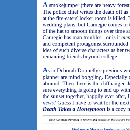
A
smokejumper (there are heavy forest f
The police chief writes the death off as
at the fire-eaters' locker room is killed
wedding plans, but Carnegie comes to th
of the hat to smooth things over time a
Carnegie has man troubles - or is it
me
and competent protagonist surrounded by
idea of such diverse characters as her 
remaining friends beyond college.
A
s in Deborah Donnelly's previous w
planner are mind boggling. Especially
abound. Then there is the cliffhanger. J
sure everything is going to end up with 
the sunset together, happily ever after, I
news.
' Guess I have to wait for the nex
Death Takes a Honeymoon
is a cozy m
Note: Opinions expressed in reviews and articles on this site are th
Find more Mystery books on our
Sh