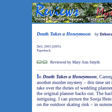
Death Takes a Honeymoon
by
Debora
Dell, 2005 (2005)
Paperback
Reviewed by Mary Ann Smyth
I
n
Death Takes a Honeymoon
, Carneg
another murder mystery – this time set 
take over the duties of wedding planner
the original planner backs out. The ba
intriguing. I can picture the Sonja Hei
on the outdoor skating rink – in summ