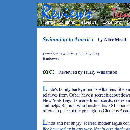
Swimming to America
by
Alice Mead
Farrar Straus & Giroux, 2005 (2005)
Hardcover
Reviewed by Hilary Williamson
L
inda's family background is Albanian. She a
relatives from Cuba) have a secret hideout do
New York Bay. It's made from boards, crates and
and helps Ramon, who finished his ESL course 
offered a place at the prestigious Clemens Acad
L
inda and her angry, scarred mother argue cons
like her mother in any way. Not in one single de