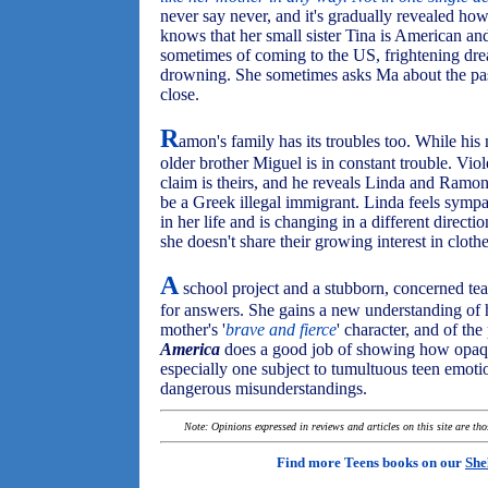
never say never, and it's gradually revealed how
knows that her small sister Tina is American a
sometimes of coming to the US, frightening dr
drowning. She sometimes asks Ma about the past,
close.
R
amon's family has its troubles too. While his 
older brother Miguel is in constant trouble. Vio
claim is theirs, and he reveals Linda and Ramon
be a Greek illegal immigrant. Linda feels symp
in her life and is changing in a different direct
she doesn't share their growing interest in cloth
A
school project and a stubborn, concerned te
for answers. She gains a new understanding of 
mother's '
brave and fierce
' character, and of the
America
does a good job of showing how opaque
especially one subject to tumultuous teen emoti
dangerous misunderstandings.
Note: Opinions expressed in reviews and articles on this site are th
Find more Teens books on our
She