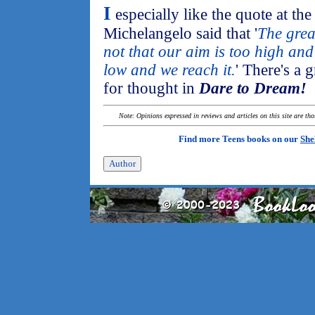
I
especially like the quote at th
Michelangelo said that '
The grea
not that our aim is too high and w
low and we reach it.
' There's a 
for thought in
Dare to Dream!
Note: Opinions expressed in reviews and articles on this site are th
Find more Teens books on our
She