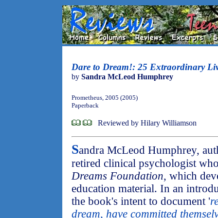
Dare to Dream!: 25 Extraordinary Li
by
Sandra McLeod Humphrey
Prometheus, 2005 (2005)
Paperback
Reviewed by Hilary Williamson
S
andra McLeod Humphrey, aut
retired clinical psychologist wh
Dreams Foundation
, which dev
education material. In an introd
the book's intent to document '
r
dream, have committed themselv