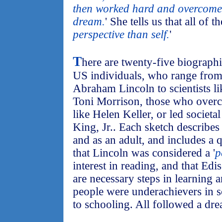
then worked hard and overcome o
dream.
' She tells us that all of t
perspective than self.
'
T
here are twenty-five biograph
US individuals, who range from h
Abraham Lincoln to scientists lik
Toni Morrison, those who overca
like Helen Keller, or led societa
King, Jr.. Each sketch describes 
and as an adult, and includes a 
that Lincoln was considered a '
p
interest in reading, and that Edi
are necessary steps in learning 
people were underachievers in s
to schooling. All followed a dr