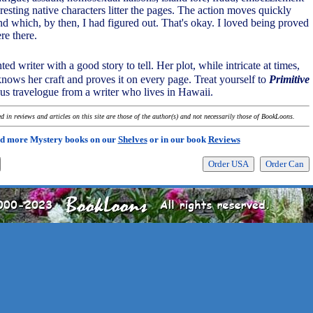
esting native characters litter the pages. The action moves quickly
nd which, by then, I had figured out. That's okay. I loved being proved
re there.
nted writer with a good story to tell. Her plot, while intricate at times,
knows her craft and proves it on every page. Treat yourself to
Primitive
ous travelogue from a writer who lives in Hawaii.
 in reviews and articles on this site are those of the author(s) and not necessarily those of BookLoons.
d more Mystery books on our
Shelves
or in our book
Reviews