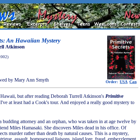
ets: An Hawaiian Mystery
ll Atkinson
2002)
wed by Mary Ann Smyth
Order:
USA
Can
 Hawaii, but after reading Deborah Turrell Atkinson's
Primitive
if I've at least had a Cook's tour. And enjoyed a really good mystery to
 budding attorney and an orphan, who was taken in at age twelve by
friend Miles Hamasaki. She discovers Miles dead in his office. Of
cts murder rather than death by natural causes. This is a mystery,
intrigue, assault, homosexual liaisons, island lore, fraud, embezzlement