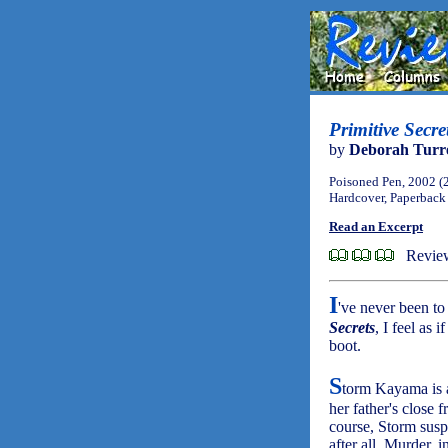
Primitive Secr
by
Deborah Turre
Poisoned Pen, 2002 (
Hardcover, Paperback
Read an Excerpt
Revie
I
've never been to
Secrets
, I feel as 
boot.
S
torm Kayama is a
her father's close 
course, Storm suspe
after all. Murder, 