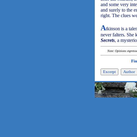
and some very inter
and surely to the e
right. The clues we
A
tkinson is a tale
never falters. She 
Secrets
, a mysteri
Note: Opinions expressed
Fin