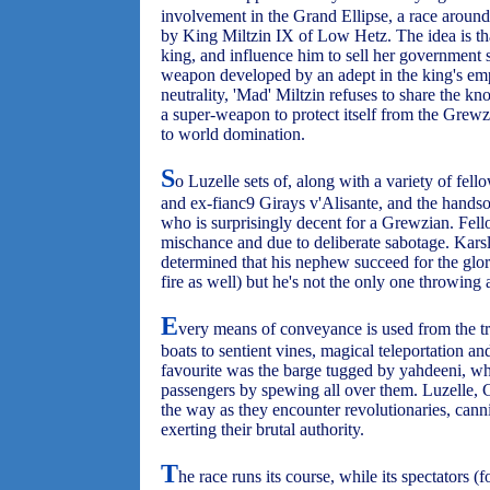
involvement in the Grand Ellipse, a race around
by King Miltzin IX of Low Hetz. The idea is tha
king, and influence him to sell her government se
weapon developed by an adept in the king's emp
neutrality, 'Mad' Miltzin refuses to share the 
a super-weapon to protect itself from the Grew
to world domination.
S
o Luzelle sets of, along with a variety of fel
and ex-fianc9 Girays v'Alisante, and the han
who is surprisingly decent for a Grewzian. Fell
mischance and due to deliberate sabotage. Karsle
determined that his nephew succeed for the glor
fire as well) but he's not the only one throwing
E
very means of conveyance is used from the tra
boats to sentient vines, magical teleportation 
favourite was the barge tugged by yahdeeni, wh
passengers by spewing all over them. Luzelle, 
the way as they encounter revolutionaries, can
exerting their brutal authority.
T
he race runs its course, while its spectators (