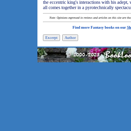
the eccentric king's interactions with his adept, w
all comes together in a pyrotechnically spectacu
Note: Opinions expressed in reviews and articles on this site are th
Find more Fantasy books on our
Sh