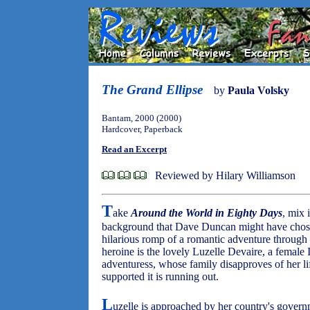
The Grand Ellipse
by
Paula Volsky
Bantam, 2000 (2000)
Hardcover, Paperback
Read an Excerpt
Reviewed by Hilary Williamson
T
ake
Around the World in Eighty Days
, mix 
background that Dave Duncan might have chose
hilarious romp of a romantic adventure through 
heroine is the lovely Luzelle Devaire, a female I
adventuress, whose family disapproves of her lif
supported it is running out.
L
uzelle is approached by her country's govern