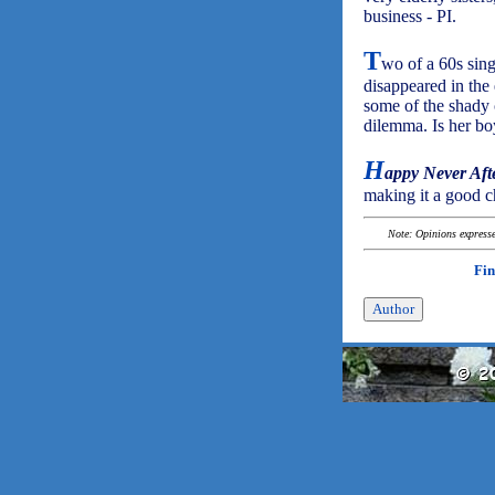
business - PI.
T
wo of a 60s sing
disappeared in the 
some of the shady 
dilemma. Is her bo
H
appy Never Aft
making it a good ch
Note: Opinions expressed
Fin