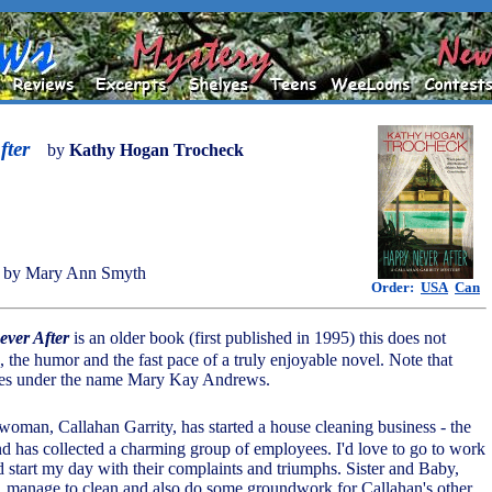
fter
by
Kathy Hogan Trocheck
 by Mary Ann Smyth
Order:
USA
Can
ver After
is an older book (first published in 1995) this does not
, the humor and the fast pace of a truly enjoyable novel. Note that
tes under the name Mary Kay Andrews.
woman, Callahan Garrity, has started a house cleaning business - the
and has collected a charming group of employees. I'd love to go to work
d start my day with their complaints and triumphs. Sister and Baby,
rs, manage to clean and also do some groundwork for Callahan's other