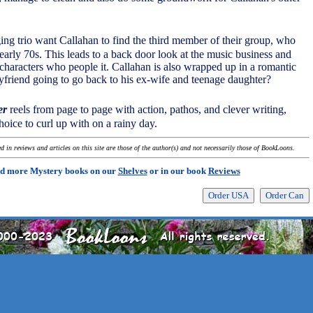
ing trio want Callahan to find the third member of their group, who
early 70s. This leads to a back door look at the music business and
characters who people it. Callahan is also wrapped up in a romantic
yfriend going to go back to his ex-wife and teenage daughter?
er
reels from page to page with action, pathos, and clever writing,
oice to curl up with on a rainy day.
 in reviews and articles on this site are those of the author(s) and not necessarily those of BookLoons.
d more Mystery books on our
Shelves
or in our book
Reviews