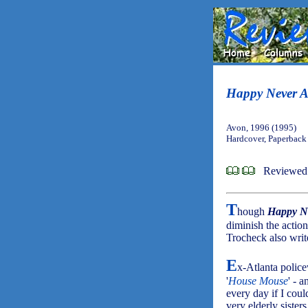
Happy Never A
Avon, 1996 (1995)
Hardcover, Paperback
Reviewed
T
hough
Happy Ne
diminish the action
Trocheck also wri
E
x-Atlanta police
'
House Mouse
' - 
every day if I coul
very elderly siste