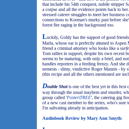
that include his 54th conquest, nubile strippe
a corpse and all the evidence points back to her
stressed caterer struggles to meet her business
connections to Korman's murky past before she's
forest fire raging in the background too.
L
uckily, Goldy has the support of good friends
Marla, whose ear is perfectly attuned to Aspen
friend a criminal attorney who looks like a
surf
Tom rallies in support, despite his own recent b
seems to be maturing, with only a brief, and not
handles reporters in a feeding frenzy. And she 
nemesis - slimy, vindictive Roger Mannis - by s
(this recipe and all the others mentioned are inc
D
ouble Shot
is one of the best yet in this
best 
way through the usual mayhem and murder, while
group called '
PosteriTREE
', the catering gig fr
of a new cast member to the series, who's sure to
I'm salivating already in anticipation.
Audiobook Review by Mary Ann Smyth
: