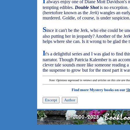
I
always enjoy one of Diane Mott Davidson's my
tempting edibles.
Double Shot
is no exception.
(heretofore known as the
Jerk
) wangles an earl
murdered. Goldie, of course, is under suspicion
S
ince it can't be the Jerk, who else could be u
also putting her in jeopardy? Another of the Jer
helps where she can. Is it wrong to be glad the 
I
t's a delightful series and I was glad to find 
narrator. Though Patricia Kalember is an accomp
clever tale sounds more like someone reading a g
the suspense to grow but for the most part it wa
Note: Opinions expressed in reviews and articles on this site are th
Find more Mystery books on our
Sh