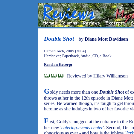
Double Shot
by
Diane Mott Davidson
HarperTorch, 2005 (2004)
Hardcover, Paperback, Audio, CD, e-Book
Read an Excerpt
Reviewed by Hilary Williamson
G
oldy needs more than one
Double Shot
of ex
throws at her in the 12th episode in Diane Mot
series. Be warned though, it's tough to get thro
heroine as she indulges in two of her favorite vi
F
irst, Goldy's mugged at the entrance to the R
her new '
catering-events center
'. Second, Dr. J
obnoxious as ever - and how is the jobless '
Jerk