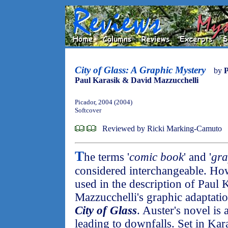
City of Glass: A Graphic Mystery
by
P
Paul Karasik & David Mazzucchelli
Picador, 2004 (2004)
Softcover
Reviewed by Ricki Marking-Camuto
T
he terms '
comic book
' and '
gra
considered interchangeable. H
used in the description of Paul
Mazzucchelli's graphic adaptatio
City of Glass
. Auster's novel is 
leading to downfalls. Set in Kar