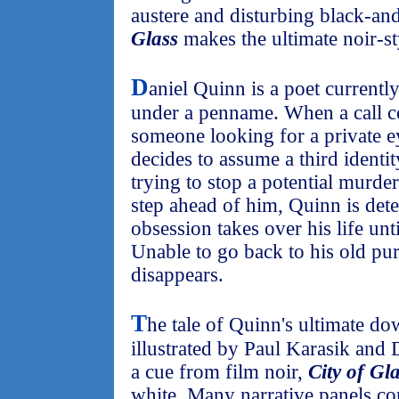
austere and disturbing black-an
Glass
makes the ultimate noir-st
D
aniel Quinn is a poet currentl
under a penname. When a call 
someone looking for a private e
decides to assume a third identi
trying to stop a potential murder
step ahead of him, Quinn is det
obsession takes over his life unti
Unable to go back to his old pur
disappears.
T
he tale of Quinn's ultimate do
illustrated by Paul Karasik and
a cue from film noir,
City of Gl
white. Many narrative panels co