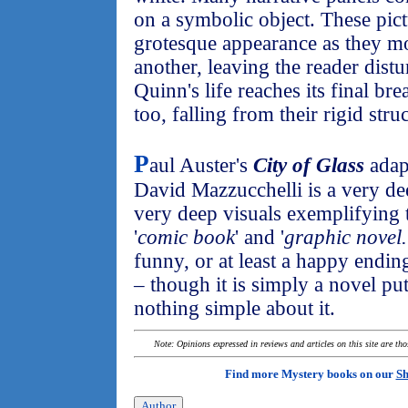
on a symbolic object. These pic
grotesque appearance as they m
another, leaving the reader dis
Quinn's life reaches its final br
too, falling from their rigid stru
P
aul Auster's
City of Glass
adap
David Mazzucchelli is a very d
very deep visuals exemplifying 
'
comic book
' and '
graphic novel.
funny, or at least a happy endin
– though it is simply a novel put
nothing simple about it.
Note: Opinions expressed in reviews and articles on this site are th
Find more Mystery books on our
Sh