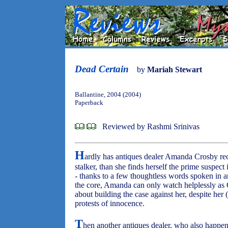
Dead Certain
by
Mariah Stewart
Ballantine, 2004 (2004)
Paperback
Reviewed by Rashmi Srinivas
H
ardly has antiques dealer Amanda Crosby rec
stalker, than she finds herself the prime suspect
- thanks to a few thoughtless words spoken in 
the core, Amanda can only watch helplessly as 
about building the case against her, despite her
protests of innocence.
T
hen another antiques dealer, who also happen