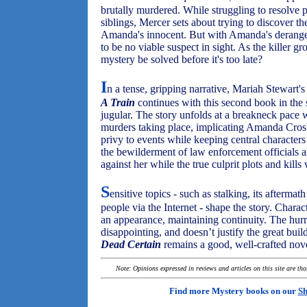
brutally murdered. While struggling to resolve 
siblings, Mercer sets about trying to discover the
Amanda's innocent. But with Amanda's deranged 
to be no viable suspect in sight. As the killer 
mystery be solved before it's too late?
I
n a tense, gripping narrative, Mariah Stewart'
A Train
continues with this second book in the s
jugular. The story unfolds at a breakneck pace 
murders taking place, implicating Amanda Cros
privy to events while keeping central character
the bewilderment of law enforcement officials a
against her while the true culprit plots and kill
S
ensitive topics - such as stalking, its afterma
people via the Internet - shape the story. Chara
an appearance, maintaining continuity. The hurr
disappointing, and doesn’t justify the great bui
Dead Certain
remains a good, well-crafted nov
Note: Opinions expressed in reviews and articles on this site are th
Find more Mystery books on our
Sh