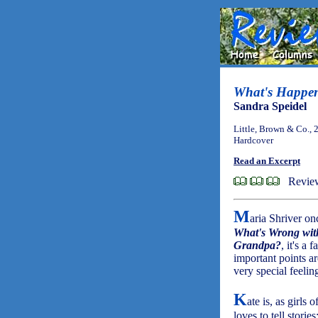
What's Happe
Sandra Speidel
Little, Brown & Co., 
Hardcover
Read an Excerpt
Review
M
aria Shriver on
What's Wrong wi
Grandpa?
, it's a
important points ar
very special feelin
K
ate is, as girls o
loves to tell stories;