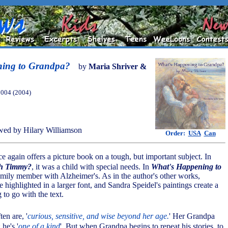
ning to Grandpa?
by
Maria Shriver &
2004 (2004)
ed by Hilary Williamson
Order:
USA
Can
ce again offers a picture book on a tough, but important subject. In
th Timmy?
, it was a child with special needs. In
What's Happening to
 family member with Alzheimer's. As in the author's other works,
e highlighted in a larger font, and Sandra Speidel's paintings create a
g to go with the text.
ften are, '
curious, sensitive, and wise beyond her age.
' Her Grandpa
 he's '
one of a kind
'. But when Grandpa begins to repeat his stories, to