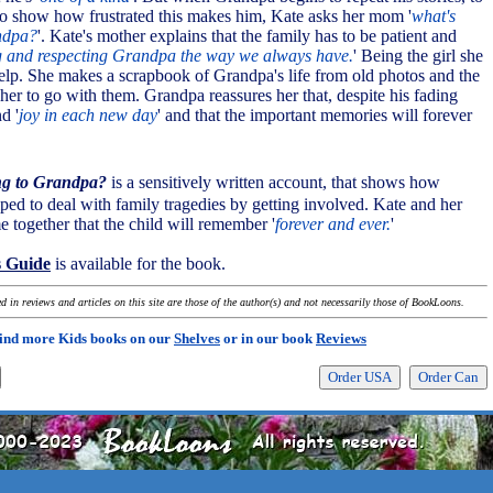
 to show how frustrated this makes him, Kate asks her mom '
what's
ndpa?
'. Kate's mother explains that the family has to be patient and
ng and respecting Grandpa the way we always have.
' Being the girl she
help. She makes a scrapbook of Grandpa's life from old photos and the
ls her to go with them. Grandpa reassures her that, despite his fading
d '
joy in each new day
' and that the important memories will forever
ng to Grandpa?
is a sensitively written account, that shows how
lped to deal with family tragedies by getting involved. Kate and her
 together that the child will remember '
forever and ever.
'
s Guide
is available for the book.
 in reviews and articles on this site are those of the author(s) and not necessarily those of BookLoons.
ind more Kids books on our
Shelves
or in our book
Reviews