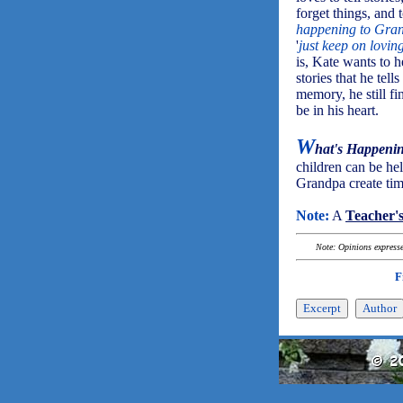
forget things, and
happening to Gra
'
just keep on lovi
is, Kate wants to 
stories that he tel
memory, he still fin
be in his heart.
W
hat's Happeni
children can be he
Grandpa create time
Note:
A
Teacher'
Note: Opinions expressed
F