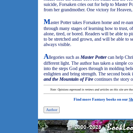
suicide, Forsaken cries out for help to Master 
from her grandmother. One victory for Heaven, b
M
aster Potter takes Forsaken home and re-nam
through many stages of learning how to trust, o
alone, tired, or bored. Readers will be able to p
to be stretched and grown, and will be able to s
always visible.
A
llegories such as
Master Potter
can help Chris
different light. The author has taken a simple co
into the steps God goes through in molding beli
enlighten and bring strength. The second book i
and the Mountain of Fire
continues the story o
Note: Opinions expressed in reviews and articles on this site are th
Find more Fantasy books on our
Sh