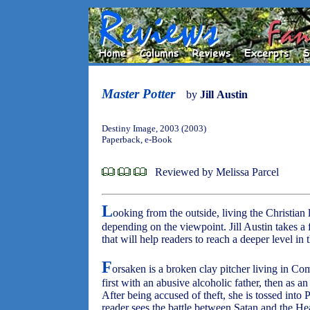
Master Potter
by
Jill Austin
Destiny Image, 2003 (2003)
Paperback, e-Book
Reviewed by Melissa Parcel
L
ooking from the outside, living the Christian
depending on the viewpoint. Jill Austin takes a 
that will help readers to reach a deeper level in
F
orsaken is a broken clay pitcher living in Com
first with an abusive alcoholic father, then as an 
After being accused of theft, she is tossed into
reader sees the battle between Satan and the He